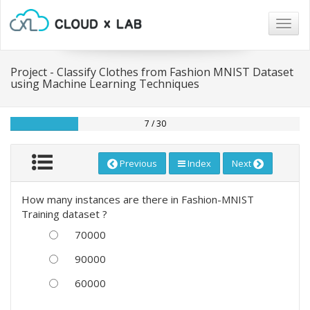
Togg
navig
Project - Classify Clothes from Fashion MNIST Dataset
using Machine Learning Techniques
7 / 30
Previous
Index
Next
How many instances are there in Fashion-MNIST
Training dataset ?
70000
90000
60000