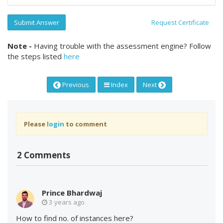
Submit Answer
Request Certificate
Note -
Having trouble with the assessment engine? Follow
the steps listed
here
Previous
Index
Next
Please
login
to comment
2 Comments
Prince Bhardwaj
3 years ago
How to find no. of instances here?