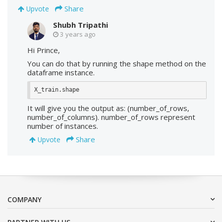
Share
Upvote
Shubh Tripathi
3 years ago
Hi Prince,
You can do that by running the shape method on the
dataframe instance.
X_train.shape
It will give you the output as: (number_of_rows,
number_of_columns). number_of_rows represent
number of instances.
Share
Upvote
COMPANY