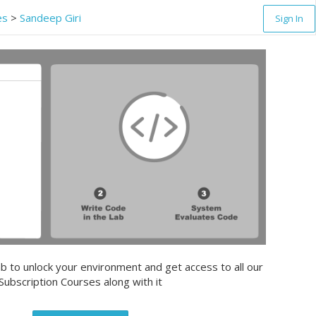
es
>
Sandeep Giri
Sign In
b to unlock your environment and get access to all our
Subscription Courses along with it