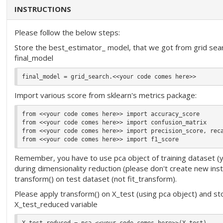
INSTRUCTIONS
Please follow the below steps:
Store the best_estimator_ model, that we got from grid search
final_model
Import various score from sklearn's metrics package:
from <<your code comes here>> import accuracy_score

from <<your code comes here>> import confusion_matrix

from <<your code comes here>> import precision_score, reca
Remember, you have to use pca object of training dataset (y
during dimensionality reduction (please don't create new ins
transform() on test dataset (not fit_transform).
Please apply transform() on X_test (using pca object) and sto
X_test_reduced variable