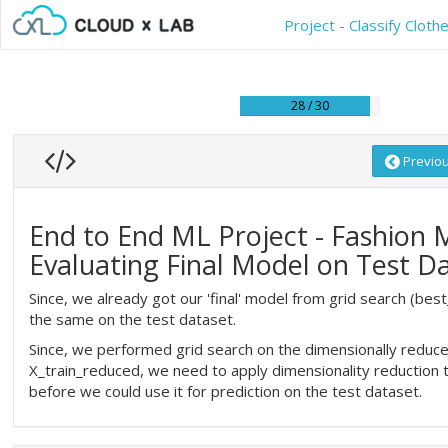
Project - Classify Clo
28 / 30
Previo
End to End ML Project - Fashion 
Evaluating Final Model on Test D
Since, we already got our 'final' model from grid search (best
the same on the test dataset.
Since, we performed grid search on the dimensionally reduce
X_train_reduced, we need to apply dimensionality reduction 
before we could use it for prediction on the test dataset.