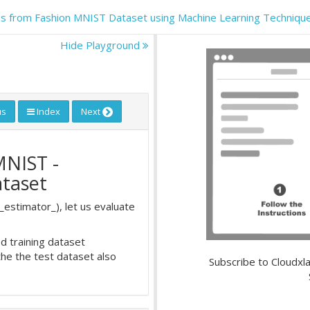
thes from Fashion MNIST Dataset using Machine Learning Techniqu
Hide Playground
us
Index
Next
MNIST -
ataset
_estimator_), let us evaluate
d training dataset
the the test dataset also
Subscribe to Cloudxla