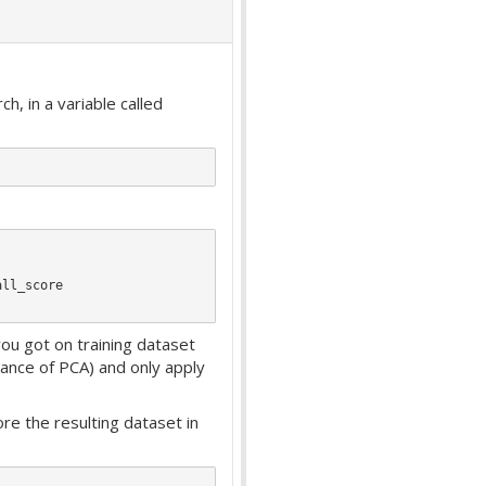
, in a variable called
ll_score

ou got on training dataset
tance of PCA) and only apply
re the resulting dataset in