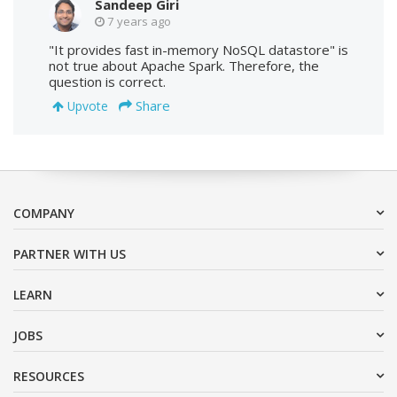
Sandeep Giri
7 years ago
"It provides fast in-memory NoSQL datastore" is
not true about Apache Spark. Therefore, the
question is correct.
Share
Upvote
COMPANY
PARTNER WITH US
LEARN
JOBS
RESOURCES