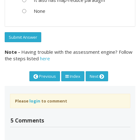
None
Submit Answer
Note -
Having trouble with the assessment engine? Follow
the steps listed
here
Previous
Index
Next
Please
login
to comment
5 Comments