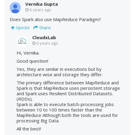
Vernika Gupta
6 years ago
Does Spark also use MapReduce Paradigm?
Share
Upvote
CloudxLab
6 years ago
Hi, Vernika.
Good question!
Yes, they are similar in executions but by
architecture wise and storage they differ.
The primary difference between MapReduce and
Spark is that MapReduce uses persistent storage
and Spark uses Resilient Distributed Datasets.
(RDDs).
Spark is able to execute batch-processing jobs
between 10 to 100 times faster than the
MapReduce Although both the tools are used for
processing Big Data.
All the best!