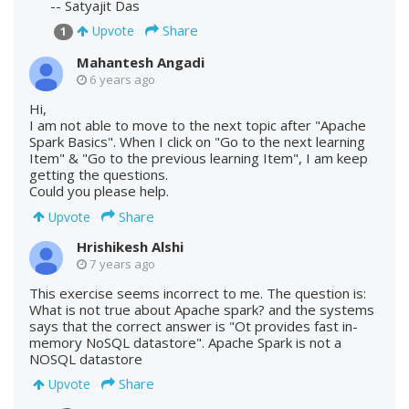
-- Satyajit Das
Share
Upvote
1
Mahantesh Angadi
6 years ago
Hi,
I am not able to move to the next topic after "Apache
Spark Basics". When I click on "Go to the next learning
Item" & "Go to the previous learning Item", I am keep
getting the questions.
Could you please help.
Share
Upvote
Hrishikesh Alshi
7 years ago
This exercise seems incorrect to me. The question is:
What is not true about Apache spark? and the systems
says that the correct answer is "Ot provides fast in-
memory NoSQL datastore". Apache Spark is not a
NOSQL datastore
Share
Upvote