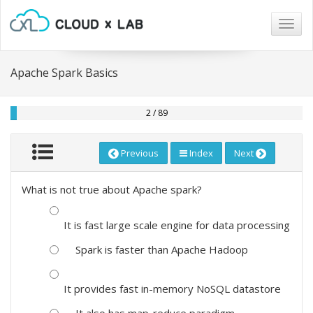
Togg
navig
Apache Spark Basics
2 / 89
Previous
Index
Next
What is not true about Apache spark?
It is fast large scale engine for data processing
Spark is faster than Apache Hadoop
It provides fast in-memory NoSQL datastore
It also has map-reduce paradigm