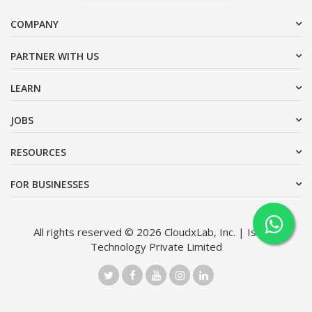
COMPANY
PARTNER WITH US
LEARN
JOBS
RESOURCES
FOR BUSINESSES
All rights reserved © 2026 CloudxLab, Inc. | Issimo
Technology Private Limited