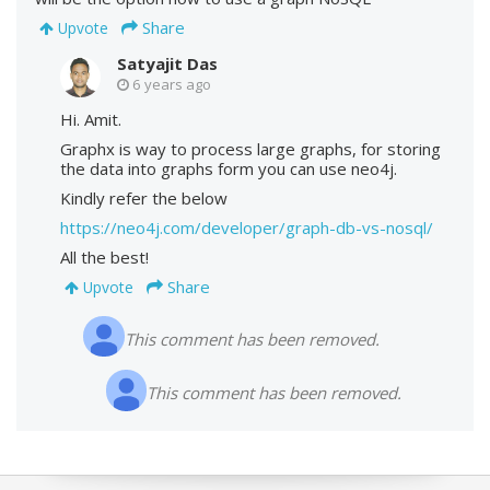
Share
Upvote
Satyajit Das
6 years ago
Hi. Amit.
Graphx is way to process large graphs, for storing
the data into graphs form you can use neo4j.
Kindly refer the below
https://neo4j.com/developer/graph-db-vs-nosql/
All the best!
Share
Upvote
This comment has been removed.
This comment has been removed.