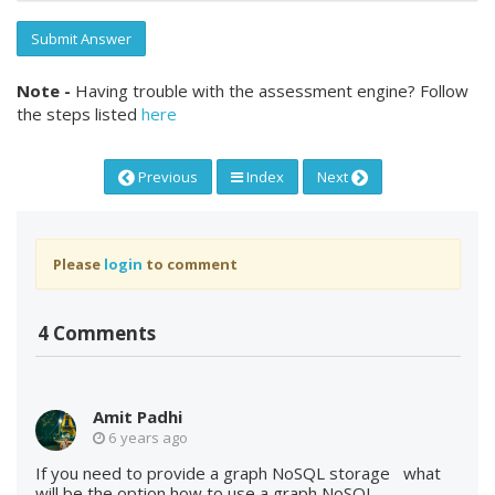
Submit Answer
Note -
Having trouble with the assessment engine? Follow
the steps listed
here
Previous
Index
Next
Please
login
to comment
4 Comments
Amit Padhi
6 years ago
If you need to provide a graph NoSQL storage what
will be the option how to use a graph NoSQL