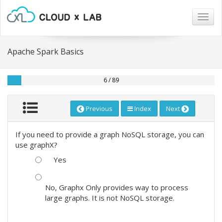
Togg
navig
Apache Spark Basics
6 / 89
Previous
Index
Next
If you need to provide a graph NoSQL storage, you can
use graphX?
Yes
No, Graphx Only provides way to process
large graphs. It is not NoSQL storage.