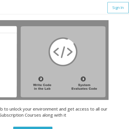
Sign In
b to unlock your environment and get access to all our
Subscription Courses along with it