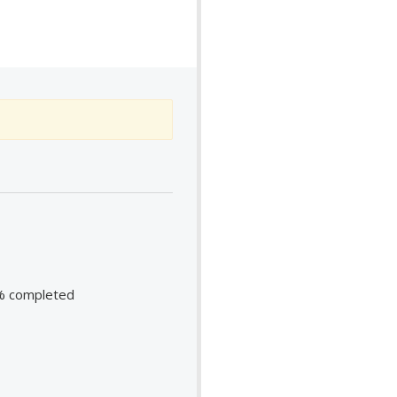
98% completed