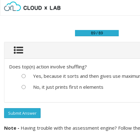
89 / 89
Does top(n) action involve shuffling?
Yes, because it sorts and then gives use maximu
No, it just prints first n elements
Submit Answer
Note -
Having trouble with the assessment engine? Follow the