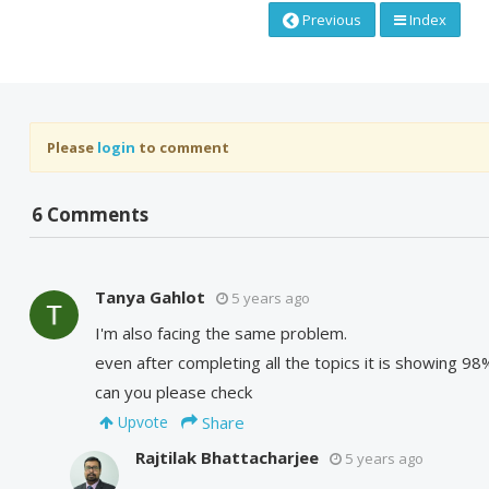
Previous
Index
Please
login
to comment
6 Comments
Tanya Gahlot
5 years ago
I'm also facing the same problem.
even after completing all the topics it is showing 
can you please check
Share
Upvote
Rajtilak Bhattacharjee
5 years ago