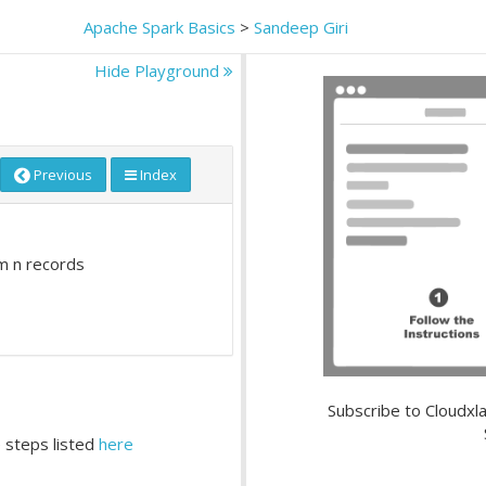
Apache Spark Basics
>
Sandeep Giri
Hide Playground
Previous
Index
m n records
Subscribe to Cloudxla
 steps listed
here