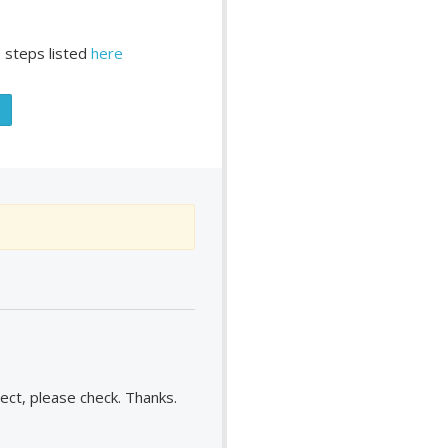
 steps listed
here
rect, please check. Thanks.