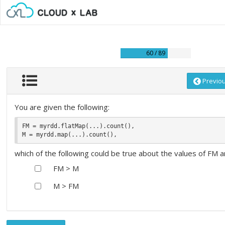
60 / 89
Previo
You are given the following:
FM = myrdd.flatMap(...).count(), 

which of the following could be true about the values of FM 
FM > M
M > FM