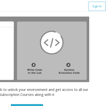
Sign In
b to unlock your environment and get access to all our
Subscription Courses along with it