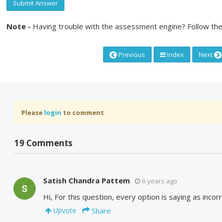
Submit Answer
Note -
Having trouble with the assessment engine? Follow the
Previous
Index
Next
Please
login
to comment
19 Comments
Satish Chandra Pattem
6 years ago
Hi, For this question, every option is saying as incor
Share
Upvote