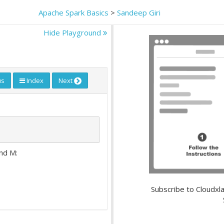
Apache Spark Basics
>
Sandeep Giri
Hide Playground
us
Index
Next
and M:
Subscribe to Cloudxla