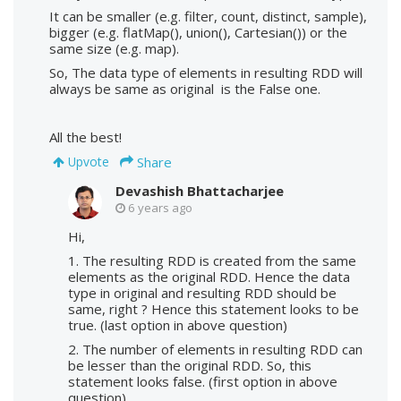
It can be smaller (e.g. filter, count, distinct, sample),
bigger (e.g. flatMap(), union(), Cartesian()) or the
same size (e.g. map).
So, The data type of elements in resulting RDD will
always be same as original is the False one.
All the best!
Share
Upvote
Devashish Bhattacharjee
6 years ago
Hi,
1. The resulting RDD is created from the same
elements as the original RDD. Hence the data
type in original and resulting RDD should be
same, right ? Hence this statement looks to be
true. (last option in above question)
2. The number of elements in resulting RDD can
be lesser than the original RDD. So, this
statement looks false. (first option in above
question).