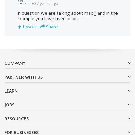
7 years ago
In question we are talking about map() and in the
example you have used union.
Share
Upvote
COMPANY
PARTNER WITH US
LEARN
JOBS
RESOURCES
FOR BUSINESSES