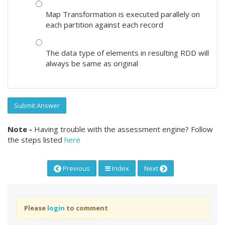
Map Transformation is executed parallely on
each partition against each record
The data type of elements in resulting RDD will
always be same as original
Submit Answer
Note -
Having trouble with the assessment engine? Follow
the steps listed
here
Previous
Index
Next
Please
login
to comment