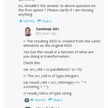
So, shouldn't the answer to above question be
the first option ? Please clarify if I am missing
anything.
Share
Upvote
Sandeep Giri
6 years ago
> The resulting RDD is created from the same
elements as the original RDD.
Yes but the result is a function of what are
you doing in transformation.
Check this:
var src_rdd = sc.parallelize(1 to 10)
// The src_rdd is of type integers
var result_rdd = src_rdd.map(x => ":"+
x.toString + ":")
// result_rdd is of type string.
Share
Upvote
1