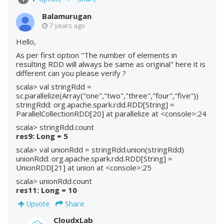
Balamurugan
7 years ago
Hello,
As per first option "The number of elements in
resulting RDD will always be same as original" here it is
different can you please verify ?
scala> val stringRdd =
sc.parallelize(Array("one","two","three","four","five"))
stringRdd: org.apache.spark.rdd.RDD[String] =
ParallelCollectionRDD[20] at parallelize at <console>:24
scala> stringRdd.count
res9: Long = 5
scala> val unionRdd = stringRdd.union(stringRdd)
unionRdd: org.apache.spark.rdd.RDD[String] =
UnionRDD[21] at union at <console>:25
scala> unionRdd.count
res11: Long = 10
Share
Upvote
CloudxLab