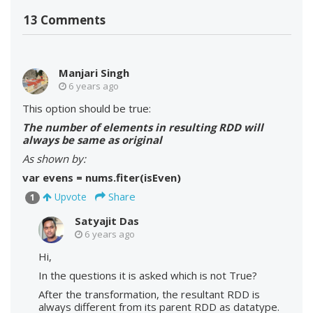
13 Comments
Manjari Singh
6 years ago
This option should be true:
The number of elements in resulting RDD will
always be same as original
As shown by:
var evens = nums.fiter(isEven)
Share
Upvote
1
Satyajit Das
6 years ago
Hi,
In the questions it is asked which is not True?
After the transformation, the resultant RDD is
always different from its parent RDD as datatype.