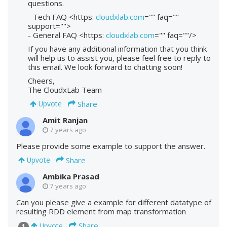
questions.
- Tech FAQ <https:
cloudxlab.com
="" faq=""
support="">
- General FAQ <https:
cloudxlab.com
="" faq=""/>
If you have any additional information that you think
will help us to assist you, please feel free to reply to
this email. We look forward to chatting soon!
Cheers,
The CloudxLab Team
Share
Upvote
Amit Ranjan
7 years ago
Please provide some example to support the answer.
Share
Upvote
Ambika Prasad
7 years ago
Can you please give a example for different datatype of
resulting RDD element from map transformation
Share
Upvote
1