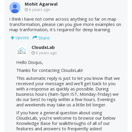
Mohit Agarwal
6 years ago
i think i have not come across anything so far on map
transformation, please can you give more examples on
map tranformation, it's required for deep learning
Share
Upvote
CloudxLab
6 years ago
Hello Disqus,
Thanks for contacting CloudxLab!
This automatic reply is just to let you know that we
received your message and we’ll get back to you
with a response as quickly as possible. During
business hours (9am-5pm IST, Monday-Friday) we
do our best to reply within a few hours. Evenings
and weekends may take us a little bit longer.
If you have a general question about using
CloudxLab, you’re welcome to browse our below
Knowledge Base for walkthroughs of all of our
features and answers to frequently asked