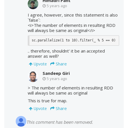
Himadri Pant
5 years ago
I agree, however, since this statement is also
`false`:
<i>The number of elements in resulting RDD
will always be same as original</i>
sc.parallelize(1 to 10).filter(_ % 5 == 0)
.. therefore, shouldnt' it be an accepted
answer as well?
Share
Upvote
Sandeep Giri
5 years ago
> The number of elements in resulting RDD
will always be same as original
This is true for map.
Share
Upvote
This comment has been removed.