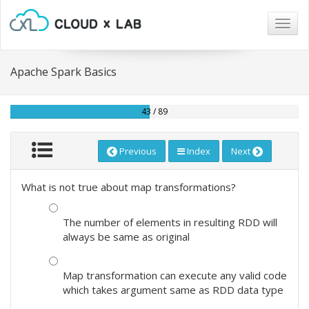
Togg
navig
Apache Spark Basics
43 / 89
Previous
Index
Next
What is not true about map transformations?
The number of elements in resulting RDD will
always be same as original
Map transformation can execute any valid code
which takes argument same as RDD data type