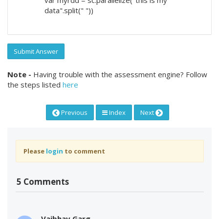
data".split(" "))
Submit Answer
Note -
Having trouble with the assessment engine? Follow
the steps listed
here
Previous
Index
Next
Please
login
to comment
5 Comments
Vaibhav Garg