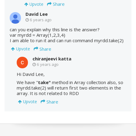
Share
Upvote
David Lee
6 years ago
can you explain why this line is the answer?
var myrdd = Array(1,2,3,4)
I am able to run it and can run command myrdd.take(2)
Share
Upvote
chiranjeevi katta
6 years ago
Hi David Lee,
We have "
take"
method in Array collection also, so
myrdd.take(2) will return first two elements in the
array. It is not related to RDD
Share
Upvote