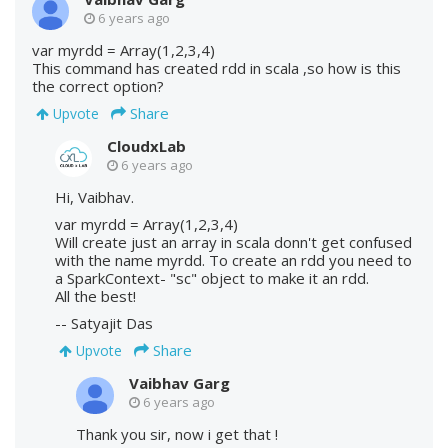
6 years ago
var myrdd = Array(1,2,3,4)
This command has created rdd in scala ,so how is this
the correct option?
Share
Upvote
CloudxLab
6 years ago
Hi, Vaibhav.
var myrdd = Array(1,2,3,4)
Will create just an array in scala donn't get confused
with the name myrdd. To create an rdd you need to
a SparkContext- "sc" object to make it an rdd.
All the best!
-- Satyajit Das
Share
Upvote
Vaibhav Garg
6 years ago
Thank you sir, now i get that !