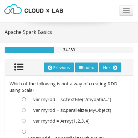
Togg
navig
Apache Spark Basics
34 / 89
Previous
Index
Next
Which of the following is not a way of creating RDD
using Scala?
var myrdd = sc.textFile("/mydata/...")
var myrdd = sc.parallelize(MyObject)
var myrdd = Array(1,2,3,4)
var myrdd = sc.parallelize("this is my