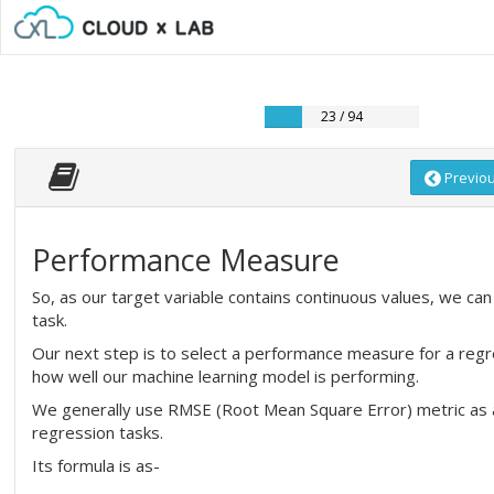
23 / 94
Previo
Performance Measure
So, as our target variable contains continuous values, we can 
task.
Our next step is to select a performance measure for a regr
how well our machine learning model is performing.
We generally use RMSE (Root Mean Square Error) metric as
regression tasks.
Its formula is as-