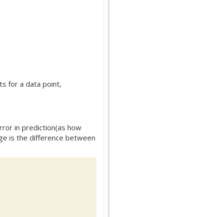
ts for a data point,
rror in prediction(as how
arge is the difference between