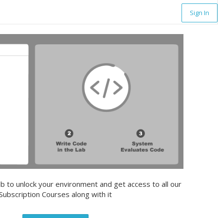
Sign In
b to unlock your environment and get access to all our
Subscription Courses along with it