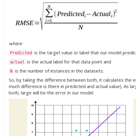
where
is the target value or label that our model predic
Predicted
is the actual label for that data point and
actual
is the number of instances in the datasets.
N
So, by taking the difference between both, it calculates the e
much difference is there in predicted and actual value). As l
both, large will be the error in our model.