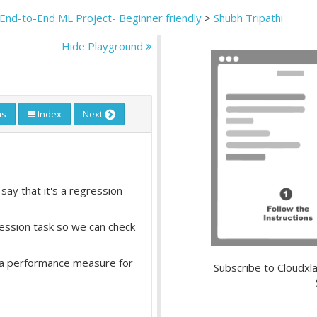
End-to-End ML Project- Beginner friendly
>
Shubh Tripathi
Hide Playground
us
Index
Next
say that it's a regression
ession task so we can check
 a performance measure for
Subscribe to Cloudxla