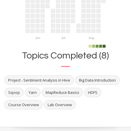
Jun
Jul
Aug
Topics Completed (8)
Project - Sentiment Analysis in Hive
Big Data Introduction
Sqoop
Yarn
MapReduce Basics
HDFS
Course Overview
Lab Overview