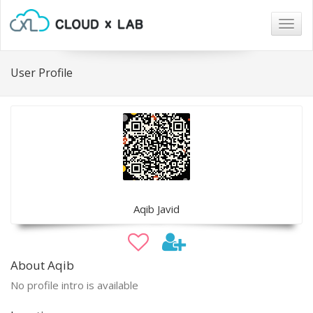
Togg
navig
User Profile
Aqib Javid
About Aqib
No profile intro is available