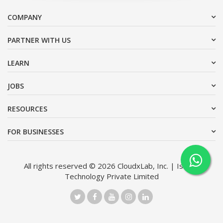
COMPANY
PARTNER WITH US
LEARN
JOBS
RESOURCES
FOR BUSINESSES
All rights reserved © 2026 CloudxLab, Inc. | Issimo
Technology Private Limited