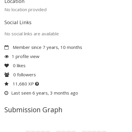
Location
No location provided
Social Links
No social links are available
Member since 7 years, 10 months
1 profile view
0
likes
0
followers
11,680 XP
Last seen 6 years, 3 months ago
Submission Graph