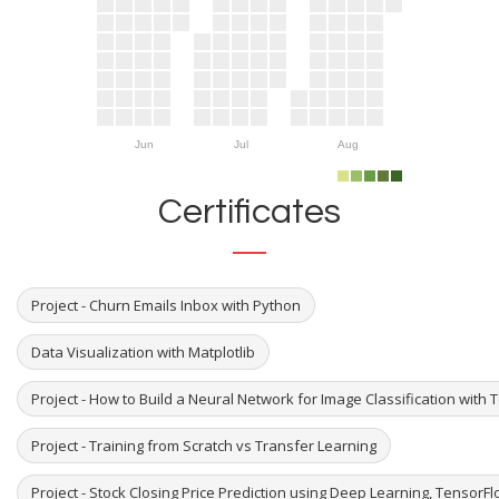
Jun
Jul
Aug
Certificates
Project - Churn Emails Inbox with Python
Data Visualization with Matplotlib
Project - How to Build a Neural Network for Image Classification with
Project - Training from Scratch vs Transfer Learning
Project - Stock Closing Price Prediction using Deep Learning, TensorF