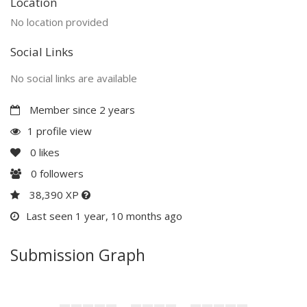
Location
No location provided
Social Links
No social links are available
Member since 2 years
1 profile view
0
likes
0
followers
38,390 XP
Last seen 1 year, 10 months ago
Submission Graph