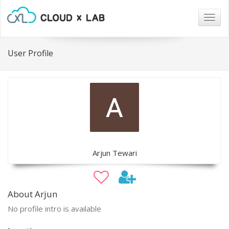
Togg
navig
User Profile
Arjun Tewari
About Arjun
No profile intro is available