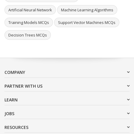
Artificial Neural Network
Machine Learning Algorithms
Training Models MCQs
Support Vector Machines MCQs
Decision Trees MCQs
COMPANY
PARTNER WITH US
LEARN
JOBS
RESOURCES