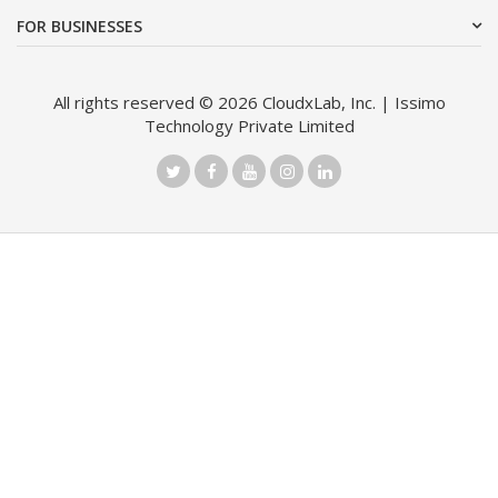
FOR BUSINESSES
All rights reserved © 2026 CloudxLab, Inc. | Issimo
Technology Private Limited