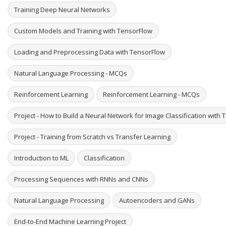
Training Deep Neural Networks
Custom Models and Training with TensorFlow
Loading and Preprocessing Data with TensorFlow
Natural Language Processing - MCQs
Reinforcement Learning
Reinforcement Learning - MCQs
Project - How to Build a Neural Network for Image Classification with
Project - Training from Scratch vs Transfer Learning
Introduction to ML
Classification
Processing Sequences with RNNs and CNNs
Natural Language Processing
Autoencoders and GANs
End-to-End Machine Learning Project