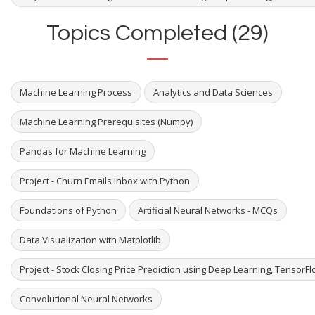
Topics Completed (29)
Machine Learning Process
Analytics and Data Sciences
Machine Learning Prerequisites (Numpy)
Pandas for Machine Learning
Project - Churn Emails Inbox with Python
Foundations of Python
Artificial Neural Networks - MCQs
Data Visualization with Matplotlib
Project - Stock Closing Price Prediction using Deep Learning, TensorF
Convolutional Neural Networks