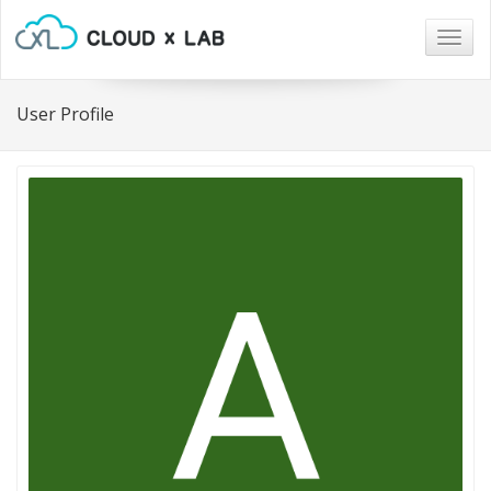
Togg
navig
User Profile