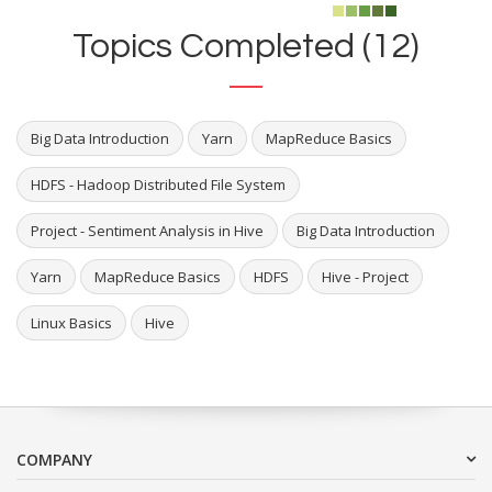
Topics Completed (12)
Big Data Introduction
Yarn
MapReduce Basics
HDFS - Hadoop Distributed File System
Project - Sentiment Analysis in Hive
Big Data Introduction
Yarn
MapReduce Basics
HDFS
Hive - Project
Linux Basics
Hive
COMPANY