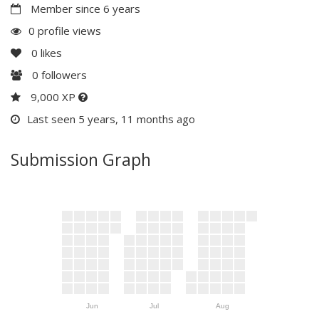
Member since 6 years
0 profile views
0
likes
0
followers
9,000 XP
Last seen 5 years, 11 months ago
Submission Graph
Jun
Jul
Aug