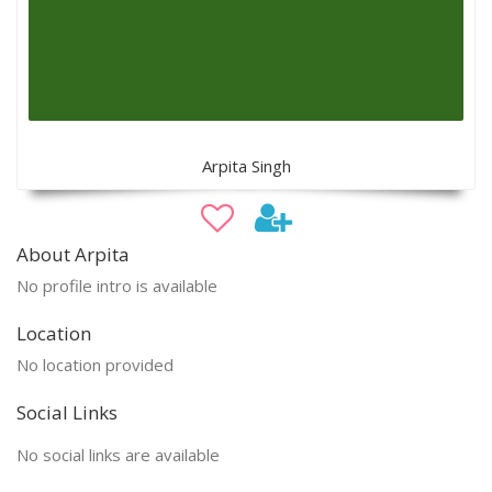
Arpita Singh
About Arpita
No profile intro is available
Location
No location provided
Social Links
No social links are available