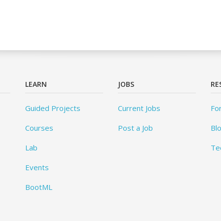
LEARN
JOBS
RE
Guided Projects
Current Jobs
Fo
Courses
Post a Job
Bl
Lab
Te
Events
BootML