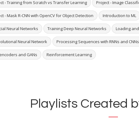
ct - Training from Scratch vs Transfer Learning
Project - Image Classif
ect - Mask R-CNN with OpenCV for Object Detection
Introduction to ML
icial Neural Networks
Training Deep Neural Networks
Loading and
olutional Neural Network
Processing Sequences with RNNs and CNNs
encoders and GANs
Reinforcement Learning
Playlists Created b