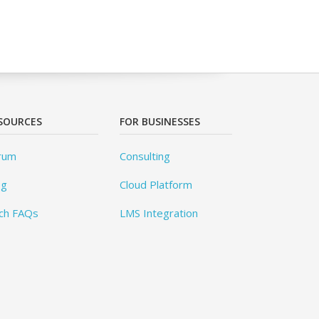
SOURCES
FOR BUSINESSES
rum
Consulting
og
Cloud Platform
ch FAQs
LMS Integration