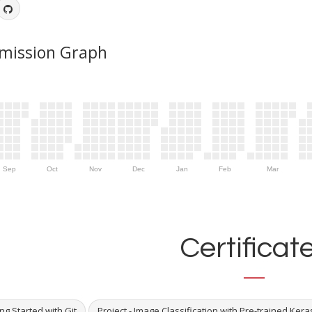
mission Graph
Sep
Oct
Nov
Dec
Jan
Feb
Mar
Certificat
ng Started with Git
Project - Image Classification with Pre-trained Ker