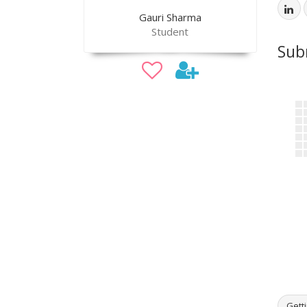
Gauri Sharma
Student
Sub
Getti