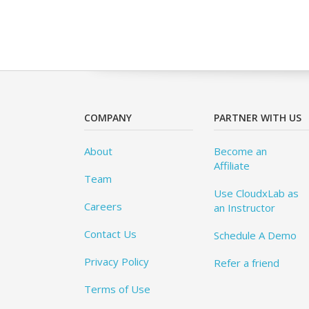
COMPANY
PARTNER WITH US
About
Become an
Affiliate
Team
Use CloudxLab as
Careers
an Instructor
Contact Us
Schedule A Demo
Privacy Policy
Refer a friend
Terms of Use