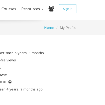
e Courses
Resources
Sign In
Home
My Profile
r since 5 years, 3 months
file views
s
lower
20 XP
een 4 years, 9 months ago