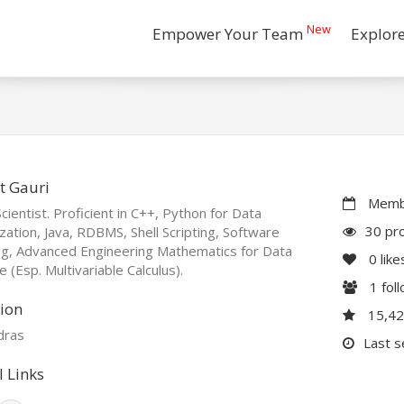
New
Empower Your Team
Explor
t Gauri
Membe
cientist. Proficient in C++, Python for Data
30 pro
ization, Java, RDBMS, Shell Scripting, Software
ng, Advanced Engineering Mathematics for Data
0
like
e (Esp. Multivariable Calculus).
1
fol
ion
15,4
dras
Last s
l Links