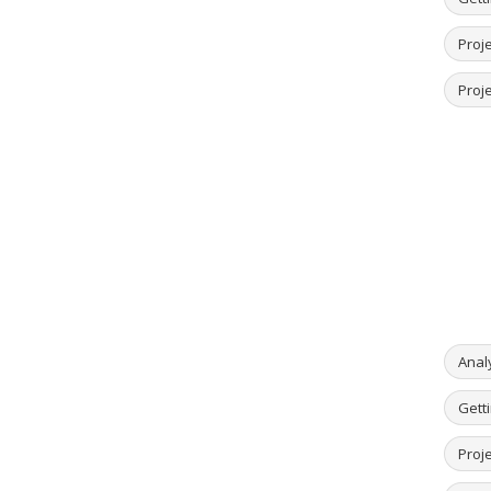
Proje
Proje
Anal
Getti
Proje