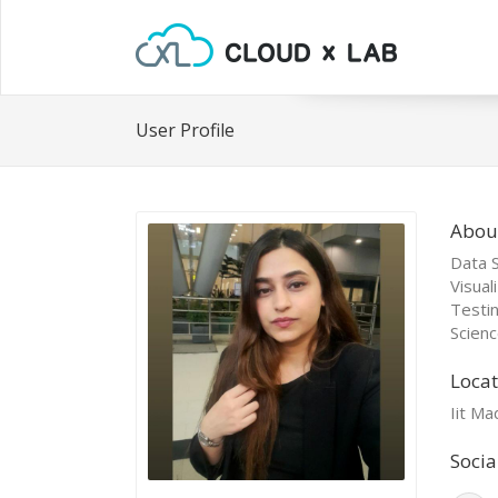
User Profile
Abou
Data S
Visual
Testi
Scienc
Locat
Iit Ma
Socia