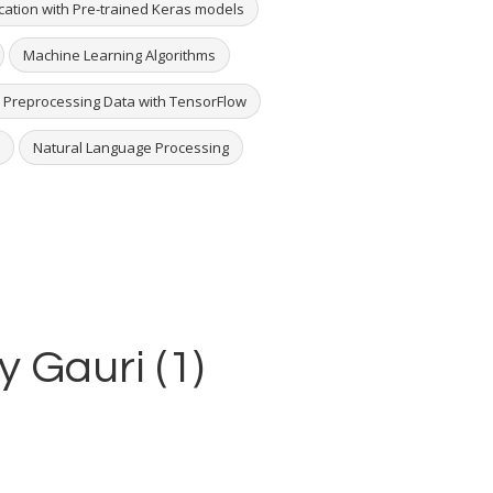
ication with Pre-trained Keras models
Machine Learning Algorithms
 Preprocessing Data with TensorFlow
Natural Language Processing
y Gauri (1)