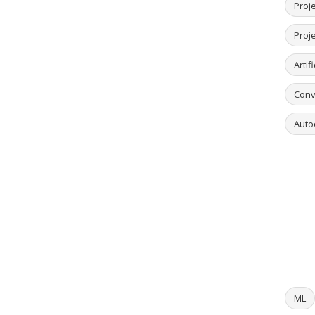
Proje
Proj
Artif
Conv
Auto
ML