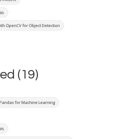
ras
ith OpenCV for Object Detection
ed (19)
Pandas for Machine Learning
ras