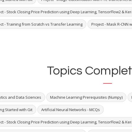
ct - Stock Closing Price Prediction using Deep Learning, TensorFlow2 & Ke
ct - Training from Scratch vs Transfer Learning
Project - Mask R-CNN w
Topics Complet
ytics and Data Sciences
Machine Learning Prerequisites (Numpy)
ng Started with Git
Artificial Neural Networks - MCQs
ct - Stock Closing Price Prediction using Deep Learning, TensorFlow2 & Ke