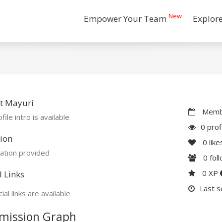
New
Empower Your Team
Explor
t Mayuri
Membe
file intro is available
0 prof
ion
0
like
ation provided
0
fol
0 XP
l Links
Last s
ial links are available
mission Graph