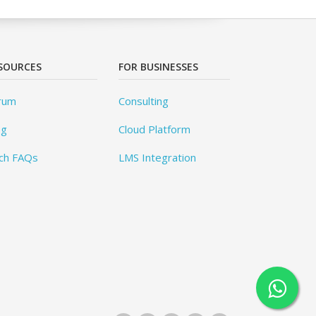
SOURCES
FOR BUSINESSES
rum
Consulting
og
Cloud Platform
ch FAQs
LMS Integration