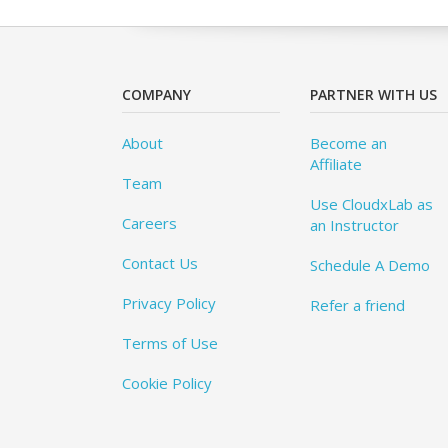
COMPANY
PARTNER WITH US
About
Become an
Affiliate
Team
Use CloudxLab as
Careers
an Instructor
Contact Us
Schedule A Demo
Privacy Policy
Refer a friend
Terms of Use
Cookie Policy