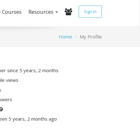
e Courses
Resources
Sign In
Home
My Profile
r since 5 years, 2 months
ile views
s
lowers
een 5 years, 2 months ago