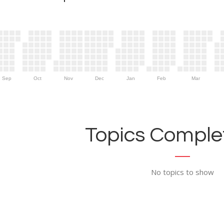
Sep
Oct
Nov
Dec
Jan
Feb
Mar
Topics Complet
No topics to show