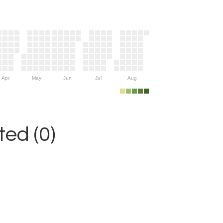
Apr
May
Jun
Jul
Aug
ed (0)