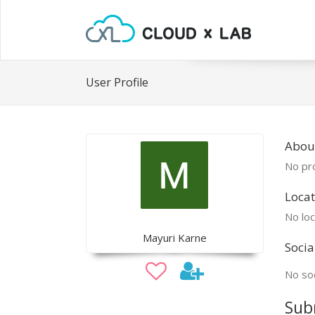
User Profile
Abou
No pro
Locat
No loc
Mayuri Karne
Socia
No soc
Sub