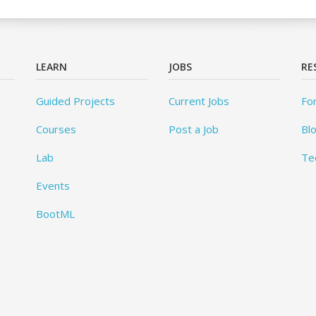
LEARN
JOBS
RE
Guided Projects
Current Jobs
Fo
Courses
Post a Job
Bl
Lab
Te
Events
BootML