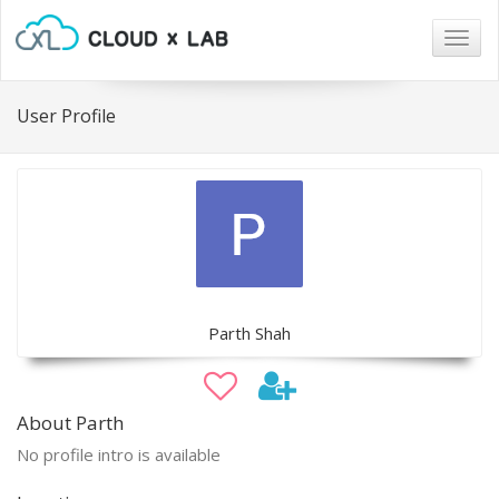
Togg
navig
User Profile
Parth Shah
About Parth
No profile intro is available