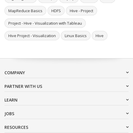
MapReduce Basics
HDFS
Hive - Project
Project - Hive - Visualization with Tableau
Hive Project - Visualization
Linux Basics
Hive
COMPANY
PARTNER WITH US
LEARN
JOBS
RESOURCES