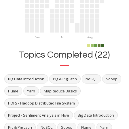
Jun
Jul
Aug
Topics Completed (22)
Big Data Introduction
Pig & Pig Latin
NoSQL
Sqoop
Flume
Yarn
MapReduce Basics
HDFS - Hadoop Distributed File System
Project - Sentiment Analysis in Hive
Big Data Introduction
Pig & Pig Latin
NoSQL
Sqoop
Flume
Yarn