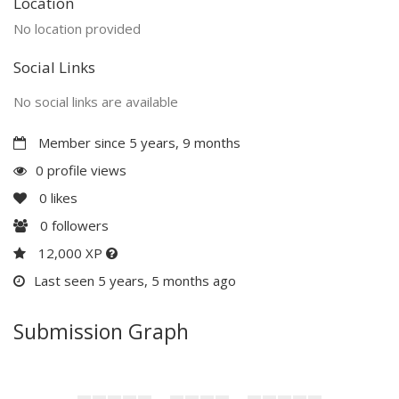
Location
No location provided
Social Links
No social links are available
Member since 5 years, 9 months
0 profile views
0
likes
0
followers
12,000 XP
Last seen 5 years, 5 months ago
Submission Graph