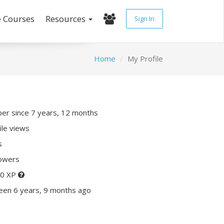
e Courses
Resources
Sign In
Home
My Profile
r since 7 years, 12 months
ile views
s
lowers
70 XP
een 6 years, 9 months ago