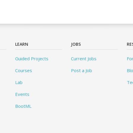
LEARN
JOBS
RE
Guided Projects
Current Jobs
Fo
Courses
Post a Job
Bl
Lab
Te
Events
BootML