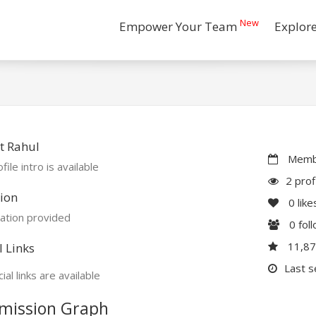
New
Empower Your Team
Explor
t Rahul
Membe
file intro is available
2 prof
ion
0
like
ation provided
0
fol
11,8
l Links
Last s
ial links are available
mission Graph