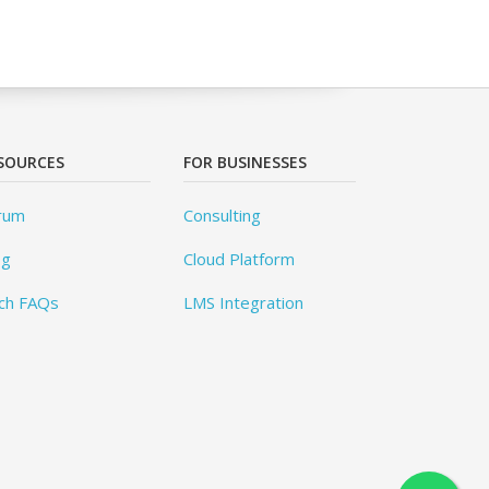
SOURCES
FOR BUSINESSES
rum
Consulting
og
Cloud Platform
ch FAQs
LMS Integration