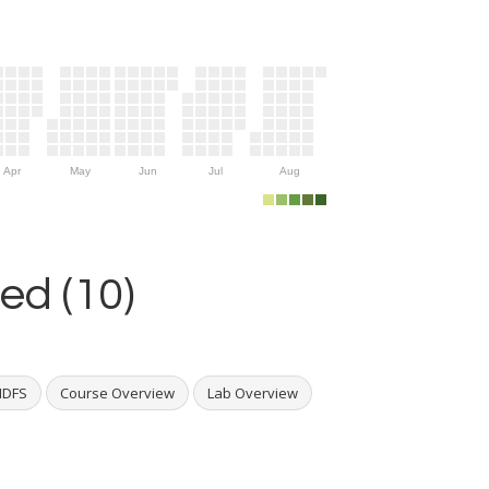
Apr
May
Jun
Jul
Aug
ed (10)
HDFS
Course Overview
Lab Overview