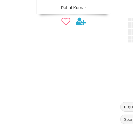
Rahul Kumar
Big D
Spar