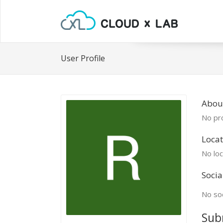
User Profile
Abou
No pro
Locat
No loc
Socia
No soc
Sub