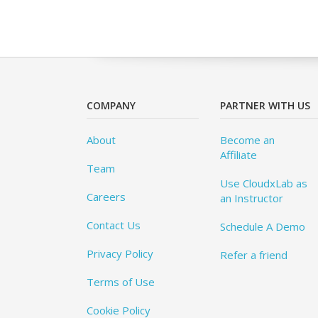
COMPANY
PARTNER WITH US
About
Become an
Affiliate
Team
Use CloudxLab as
Careers
an Instructor
Contact Us
Schedule A Demo
Privacy Policy
Refer a friend
Terms of Use
Cookie Policy