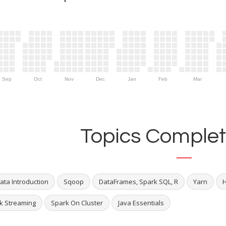
Sep
Oct
Nov
Dec
Jan
Feb
Mar
Topics Complet
ata Introduction
Sqoop
DataFrames, Spark SQL, R
Yarn
k Streaming
Spark On Cluster
Java Essentials