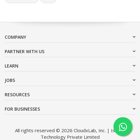
COMPANY
PARTNER WITH US
LEARN
JOBS
RESOURCES
FOR BUSINESSES
All rights reserved © 2026 CloudxLab, Inc. | Issimo
Technology Private Limited