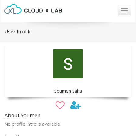
Togg
navig
User Profile
Soumen Saha
About Soumen
No profile intro is available