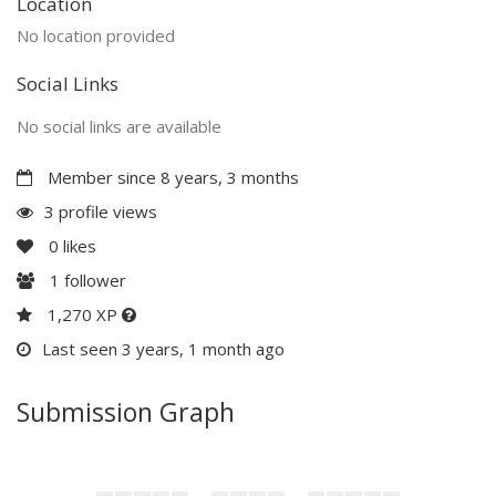
Location
No location provided
Social Links
No social links are available
Member since 8 years, 3 months
3 profile views
0
likes
1
follower
1,270 XP
Last seen 3 years, 1 month ago
Submission Graph