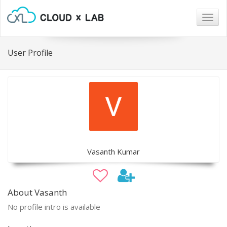
Togg
navig
User Profile
Vasanth Kumar
About Vasanth
No profile intro is available