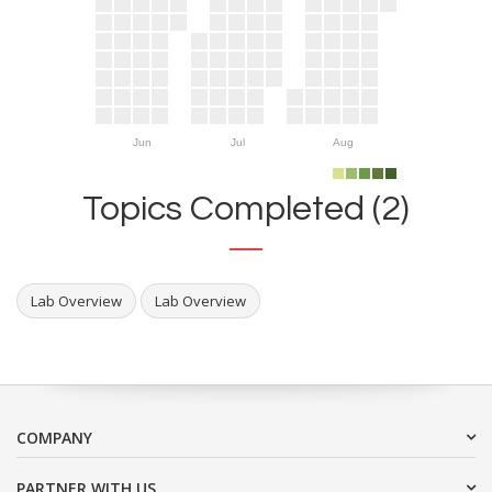
Jun
Jul
Aug
Topics Completed (2)
Lab Overview
Lab Overview
COMPANY
PARTNER WITH US