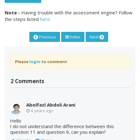
Note -
Having trouble with the assessment engine? Follow
the steps listed
here
Previous
Index
Next
Please
login
to comment
2 Comments
Abolfazl Abdoli Arani
4 years ago
Hello
I do not understand the difference between this
question 11 and question 9, can you explain?