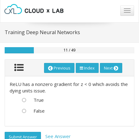
Togg
navig
Training Deep Neural Networks
11 / 49
Previous
Index
Next
ReLU has a nonzero gradient for z < 0 which avoids the
dying units issue.
True
False
See Answer
Submit Answer