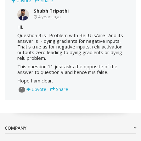
Share
Upvote
Shubh Tripathi
4 years ago
Hi,
Question 9 is- Problem with ReLU is/are- And its
answer is - dying gradients for negative inputs.
That's true as for negative inputs, relu activation
outputs zero leading to dying gradients or dying
relu problem.
This question 11 just asks the opposite of the
answer to question 9 and hence it is false.
Hope I am clear.
Share
Upvote
1
COMPANY