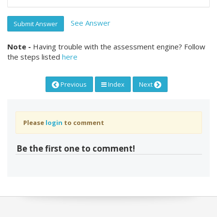
See Answer
Submit Answer
Note -
Having trouble with the assessment engine? Follow
the steps listed
here
Previous
Index
Next
Please
login
to comment
Be the first one to comment!