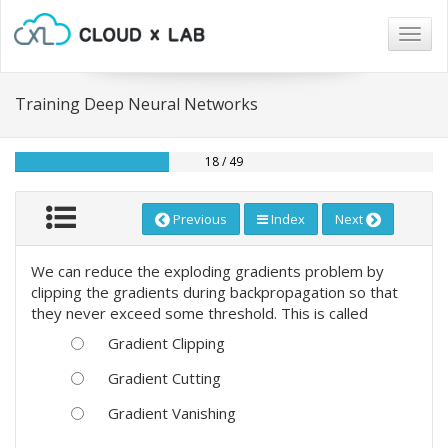
Togg
navig
Training Deep Neural Networks
18 / 49
Previous
Index
Next
We can reduce the exploding gradients problem by
clipping the gradients during backpropagation so that
they never exceed some threshold. This is called
Gradient Clipping
Gradient Cutting
Gradient Vanishing