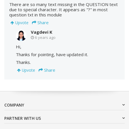
There are so many text missing in the QUESTION text
due to special character. It appears as "?" in most
question txt in this module
Share
Upvote
Vagdevi K
6 years ago
Hi,
Thanks for pointing, have updated it.
Thanks.
Share
Upvote
COMPANY
PARTNER WITH US