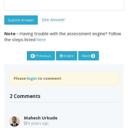
See Answer
Submit Answer
Note -
Having trouble with the assessment engine? Follow
the steps listed
here
Previous
Index
Next
Please
login
to comment
2 Comments
Mahesh Urkude
6 years ago