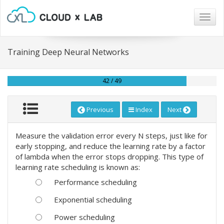
Togg
navig
Training Deep Neural Networks
42 / 49
Previous
Index
Next
Measure the validation error every N steps, just like for
early stopping, and reduce the learning rate by a factor
of lambda when the error stops dropping. This type of
learning rate scheduling is known as:
Performance scheduling
Exponential scheduling
Power scheduling