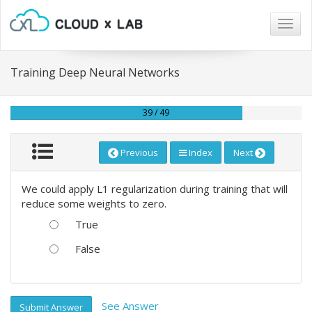
Togg
navig
Training Deep Neural Networks
39 / 49
Previous
Index
Next
We could apply L1 regularization during training that will
reduce some weights to zero.
True
False
See Answer
Submit Answer