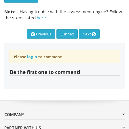
Note -
Having trouble with the assessment engine? Follow
the steps listed
here
Previous
Index
Next
Please
login
to comment
Be the first one to comment!
COMPANY
PARTNER WITH US