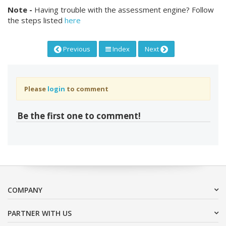
Note -
Having trouble with the assessment engine? Follow
the steps listed
here
Previous
Index
Next
Please
login
to comment
Be the first one to comment!
COMPANY
PARTNER WITH US