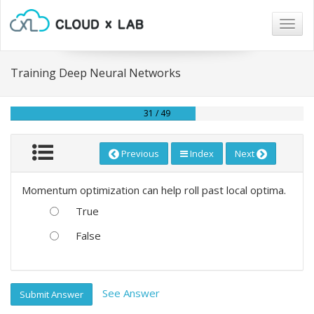
Togg
navig
Training Deep Neural Networks
31 / 49
Previous
Index
Next
Momentum optimization can help roll past local optima.
True
False
See Answer
Submit Answer