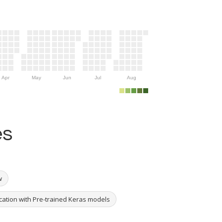
Apr
May
Jun
Jul
Aug
es
w
ication with Pre-trained Keras models