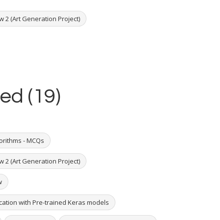
w 2 (Art Generation Project)
ed (19)
orithms - MCQs
w 2 (Art Generation Project)
w
ication with Pre-trained Keras models