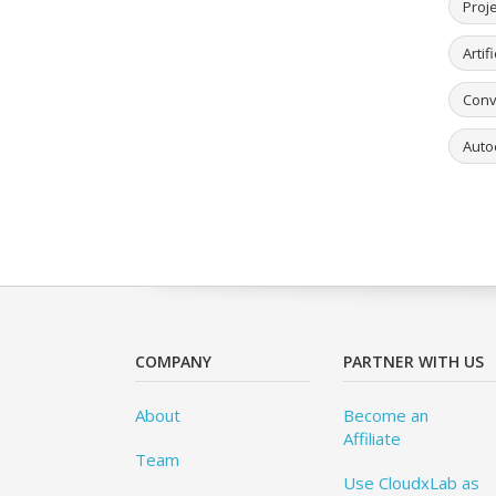
Proj
Artif
Conv
Auto
COMPANY
PARTNER WITH US
About
Become an
Affiliate
Team
Use CloudxLab as