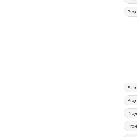
Proje
Pand
Proje
Proje
Proje