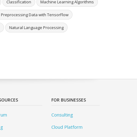
Classification
Machine Learning Algorithms
 Preprocessing Data with TensorFlow
Natural Language Processing
SOURCES
FOR BUSINESSES
rum
Consulting
og
Cloud Platform