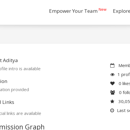
New
Empower Your Team
Explor
t Aditya
Membe
file intro is available
1 prof
ion
0
like
ation provided
0
fol
30,0
l Links
Last s
ial links are available
mission Graph