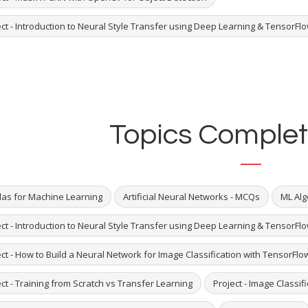
ct - Introduction to Neural Style Transfer using Deep Learning & TensorFlo
Topics Complet
as for Machine Learning
Artificial Neural Networks - MCQs
ML Alg
ct - Introduction to Neural Style Transfer using Deep Learning & TensorFlo
ct - How to Build a Neural Network for Image Classification with TensorFlo
ct - Training from Scratch vs Transfer Learning
Project - Image Classif