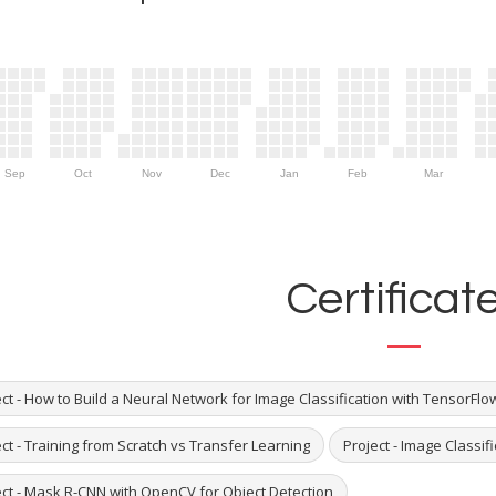
Sep
Oct
Nov
Dec
Jan
Feb
Mar
Certificat
ct - How to Build a Neural Network for Image Classification with TensorFlo
ct - Training from Scratch vs Transfer Learning
Project - Image Classif
ect - Mask R-CNN with OpenCV for Object Detection