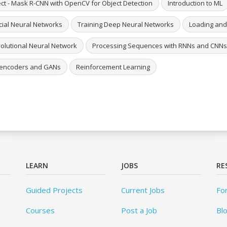
ect - Mask R-CNN with OpenCV for Object Detection
Introduction to ML
icial Neural Networks
Training Deep Neural Networks
Loading and
olutional Neural Network
Processing Sequences with RNNs and CNNs
encoders and GANs
Reinforcement Learning
LEARN
JOBS
RE
Guided Projects
Current Jobs
Fo
Courses
Post a Job
Bl