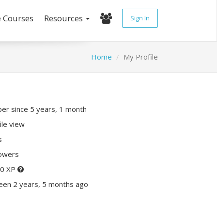
e Courses
Resources
Sign In
Home
My Profile
r since 5 years, 1 month
ile view
s
lowers
50 XP
een 2 years, 5 months ago