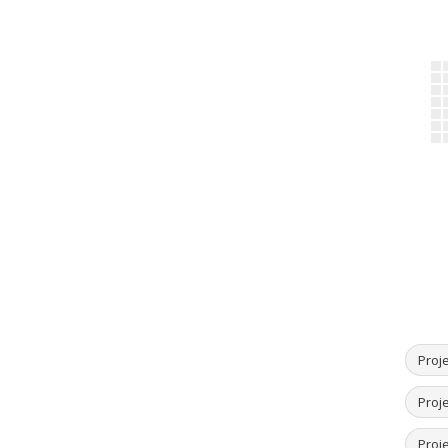
Proje
Proje
Proj