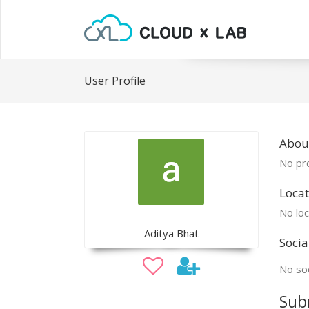
User Profile
Abou
No pro
Locat
No loc
Aditya Bhat
Socia
No soc
Sub