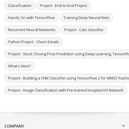
Classification
Project - End-to-End Project
Hands On with TensorFlow
Training Deep Neural Nets
Recurrent Neural Networks
Project - Cats classifier
Python Project - Churn Emails
Project - Stock Closing Price Prediction using Deep Learning, TensorF
What's Next?
Project - Building a CNN Classifier using TensorFlow 2 for MNIST Fash
Project - Image Classification with Pre-trained InceptionV3 Network
COMPANY