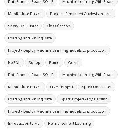
DataFrames, Spark SQL, R
Machine Learning With Spark
MapReduce Basics
Project - Sentiment Analysis in Hive
Spark On Cluster
Classification
Loading and Saving Data
Project - Deploy Machine Learning models to production
NoSQL
Sqoop
Flume
Oozie
DataFrames, Spark SQL, R
Machine Learning With Spark
MapReduce Basics
Hive - Project
Spark On Cluster
Loading and Saving Data
Spark Project - Log Parsing
Project - Deploy Machine Learning models to production
Introduction to ML
Reinforcement Learning