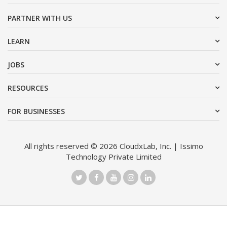
PARTNER WITH US
LEARN
JOBS
RESOURCES
FOR BUSINESSES
All rights reserved © 2026 CloudxLab, Inc. | Issimo
Technology Private Limited