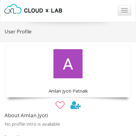
Togg
navig
User Profile
Amlan Jyoti Patnaik
About Amlan Jyoti
No profile intro is available