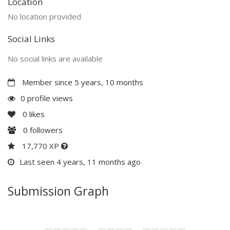
Location
No location provided
Social Links
No social links are available
Member since 5 years, 10 months
0 profile views
0
likes
0
followers
17,770 XP
Last seen 4 years, 11 months ago
Submission Graph