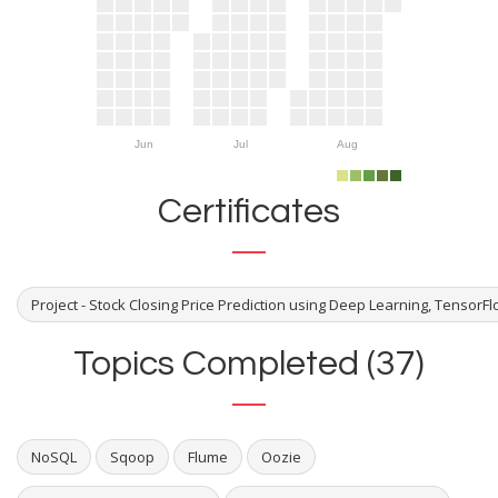
Jun
Jul
Aug
Certificates
Project - Stock Closing Price Prediction using Deep Learning, TensorF
Topics Completed (37)
NoSQL
Sqoop
Flume
Oozie