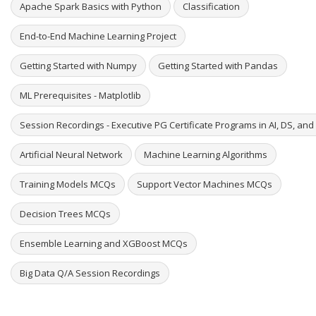
Apache Spark Basics with Python
Classification
End-to-End Machine Learning Project
Getting Started with Numpy
Getting Started with Pandas
ML Prerequisites - Matplotlib
Session Recordings - Executive PG Certificate Programs in AI, DS, an
Artificial Neural Network
Machine Learning Algorithms
Training Models MCQs
Support Vector Machines MCQs
Decision Trees MCQs
Ensemble Learning and XGBoost MCQs
Big Data Q/A Session Recordings