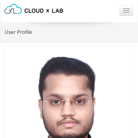
Togg
navig
User Profile