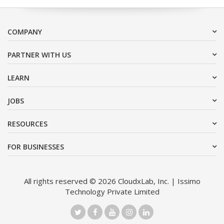
COMPANY
PARTNER WITH US
LEARN
JOBS
RESOURCES
FOR BUSINESSES
All rights reserved © 2026 CloudxLab, Inc. | Issimo
Technology Private Limited