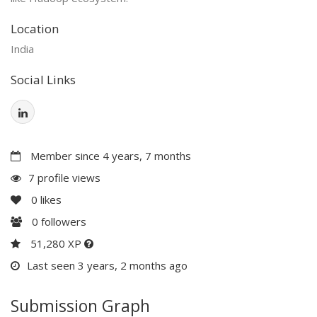
Location
India
Social Links
Member since 4 years, 7 months
7 profile views
0
likes
0
followers
51,280 XP
Last seen 3 years, 2 months ago
Submission Graph