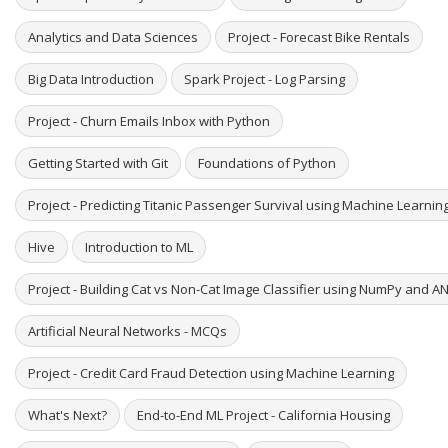
Analytics and Data Sciences
Project - Forecast Bike Rentals
Big Data Introduction
Spark Project - Log Parsing
Project - Churn Emails Inbox with Python
Getting Started with Git
Foundations of Python
Project - Predicting Titanic Passenger Survival using Machine Learni
Hive
Introduction to ML
Project - Building Cat vs Non-Cat Image Classifier using NumPy and A
Artificial Neural Networks - MCQs
Project - Credit Card Fraud Detection using Machine Learning
What's Next?
End-to-End ML Project - California Housing