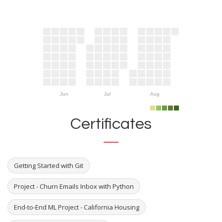
Jun
Jul
Aug
Certificates
Getting Started with Git
Project - Churn Emails Inbox with Python
End-to-End ML Project - California Housing