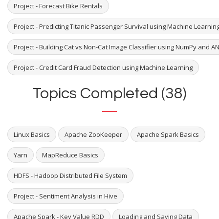
Project - Forecast Bike Rentals
Project - Predicting Titanic Passenger Survival using Machine Learni
Project - Building Cat vs Non-Cat Image Classifier using NumPy and A
Project - Credit Card Fraud Detection using Machine Learning
Topics Completed (38)
Linux Basics
Apache ZooKeeper
Apache Spark Basics
Yarn
MapReduce Basics
HDFS - Hadoop Distributed File System
Project - Sentiment Analysis in Hive
Apache Spark - Key Value RDD
Loading and Saving Data