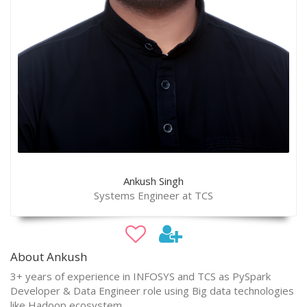
Ankush Singh
Systems Engineer at TCS
About Ankush
3+ years of experience in INFOSYS and TCS as PySpark
Developer & Data Engineer role using Big data technologies
like Hadoop ecosystem.