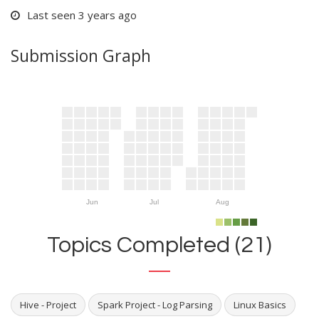
Last seen 3 years ago
Submission Graph
Jun
Jul
Aug
Topics Completed (21)
Hive - Project
Spark Project - Log Parsing
Linux Basics