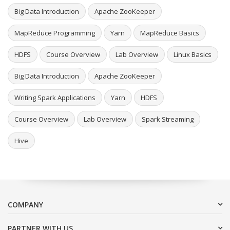
Big Data Introduction
Apache ZooKeeper
MapReduce Programming
Yarn
MapReduce Basics
HDFS
Course Overview
Lab Overview
Linux Basics
Big Data Introduction
Apache ZooKeeper
Writing Spark Applications
Yarn
HDFS
Course Overview
Lab Overview
Spark Streaming
Hive
COMPANY
PARTNER WITH US