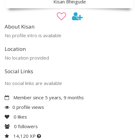
Kisan Bhingude
About Kisan
No profile intro is available
Location
No location provided
Social Links
No social links are available
Member since 5 years, 9 months
0 profile views
0
likes
0
followers
14,120 XP