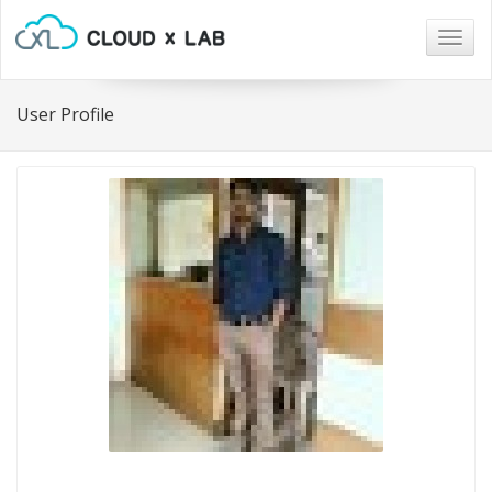
Togg
navig
User Profile