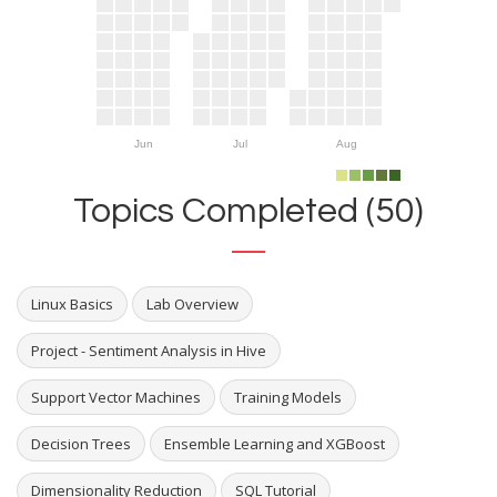
Jun
Jul
Aug
Topics Completed (50)
Linux Basics
Lab Overview
Project - Sentiment Analysis in Hive
Support Vector Machines
Training Models
Decision Trees
Ensemble Learning and XGBoost
Dimensionality Reduction
SQL Tutorial