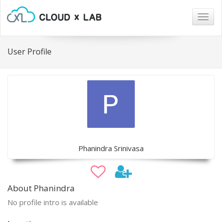
Togg
navig
User Profile
Phanindra Srinivasa
About Phanindra
No profile intro is available