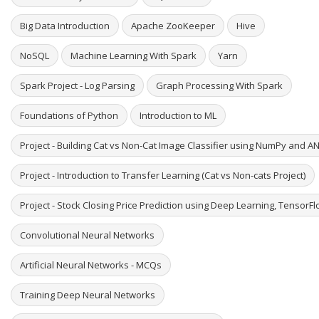
Big Data Introduction
Apache ZooKeeper
Hive
NoSQL
Machine Learning With Spark
Yarn
Spark Project - Log Parsing
Graph Processing With Spark
Foundations of Python
Introduction to ML
Project - Building Cat vs Non-Cat Image Classifier using NumPy and A
Project - Introduction to Transfer Learning (Cat vs Non-cats Project)
Project - Stock Closing Price Prediction using Deep Learning, TensorF
Convolutional Neural Networks
Artificial Neural Networks - MCQs
Training Deep Neural Networks