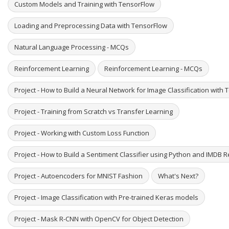
Custom Models and Training with TensorFlow
Loading and Preprocessing Data with TensorFlow
Natural Language Processing - MCQs
Reinforcement Learning
Reinforcement Learning - MCQs
Project - How to Build a Neural Network for Image Classification with
Project - Training from Scratch vs Transfer Learning
Project - Working with Custom Loss Function
Project - How to Build a Sentiment Classifier using Python and IMDB 
Project - Autoencoders for MNIST Fashion
What's Next?
Project - Image Classification with Pre-trained Keras models
Project - Mask R-CNN with OpenCV for Object Detection