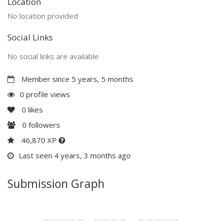
Location
No location provided
Social Links
No social links are available
Member since 5 years, 5 months
0 profile views
0
likes
0
followers
46,870 XP
Last seen 4 years, 3 months ago
Submission Graph