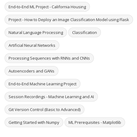
End-to-End ML Project - California Housing
Project - How to Deploy an Image Classification Model using Flask
Natural Language Processing
Classification
Artificial Neural Networks
Processing Sequences with RNNs and CNNs
Autoencoders and GANs
End-to-End Machine Learning Project
Session Recordings - Machine Learning and AI
Git Version Control (Basic to Advanced)
Getting Started with Numpy
ML Prerequisites - Matplotlib