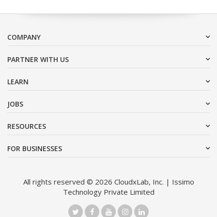
COMPANY
PARTNER WITH US
LEARN
JOBS
RESOURCES
FOR BUSINESSES
All rights reserved © 2026 CloudxLab, Inc. | Issimo
Technology Private Limited