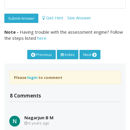
Get Hint
See Answer
Submit Answer
Note -
Having trouble with the assessment engine? Follow
the steps listed
here
Previous
Index
Next
Please
login
to comment
8 Comments
Nagarjun B M
6 years ago