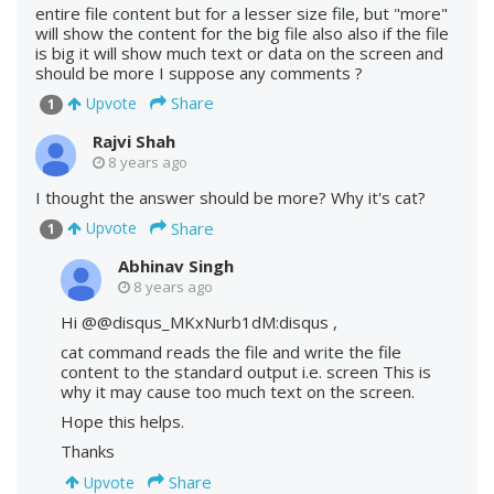
entire file content but for a lesser size file, but "more"
will show the content for the big file also also if the file
is big it will show much text or data on the screen and
should be more I suppose any comments ?
Share
Upvote
1
Rajvi Shah
8 years ago
I thought the answer should be more? Why it's cat?
Share
Upvote
1
Abhinav Singh
8 years ago
Hi @@disqus_MKxNurb1dM:disqus ,
cat command reads the file and write the file
content to the standard output i.e. screen This is
why it may cause too much text on the screen.
Hope this helps.
Thanks
Share
Upvote