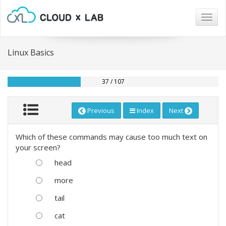
Togg
navig
Linux Basics
37 / 107
Previous
Index
Next
Which of these commands may cause too much text on
your screen?
head
more
tail
cat