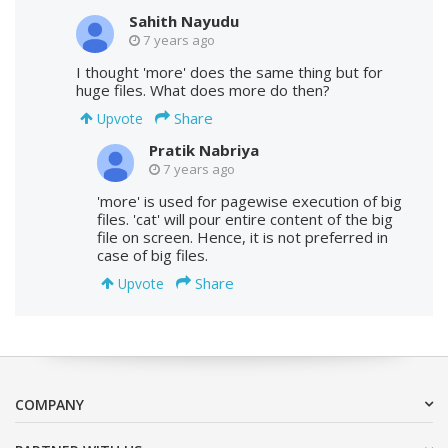
Sahith Nayudu
7 years ago
I thought 'more' does the same thing but for
huge files. What does more do then?
Share
Upvote
Pratik Nabriya
7 years ago
'more' is used for pagewise execution of big
files. 'cat' will pour entire content of the big
file on screen. Hence, it is not preferred in
case of big files.
Share
Upvote
COMPANY