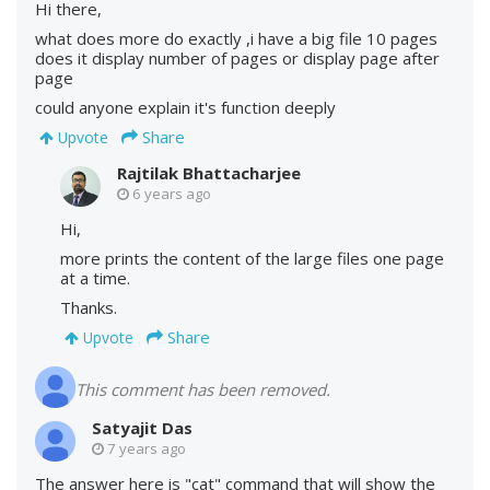
Hi there,
what does more do exactly ,i have a big file 10 pages
does it display number of pages or display page after
page
could anyone explain it's function deeply
Share
Upvote
Rajtilak Bhattacharjee
6 years ago
Hi,
more prints the content of the large files one page
at a time.
Thanks.
Share
Upvote
This comment has been removed.
Satyajit Das
7 years ago
The answer here is "cat" command that will show the