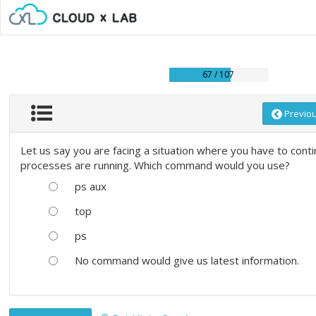
67 / 107
Previo
Let us say you are facing a situation where you have to cont
processes are running. Which command would you use?
ps aux
top
ps
No command would give us latest information.