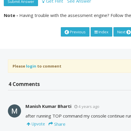
Get Hint
See Answer
Submit Answer
Note -
Having trouble with the assessment engine? Follow the
Previous
Index
Next
Please
login
to comment
4 Comments
Manish Kumar Bharti
4 years ago
after running TOP command my console continue runn
Share
Upvote