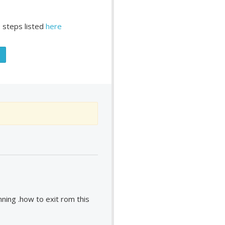
 steps listed
here
ing .how to exit rom this