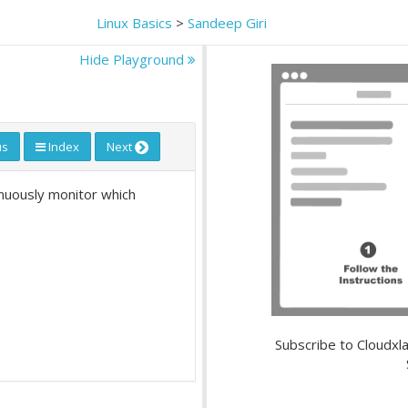
Linux Basics
>
Sandeep Giri
Hide Playground
us
Index
Next
inuously monitor which
Subscribe to Cloudxla