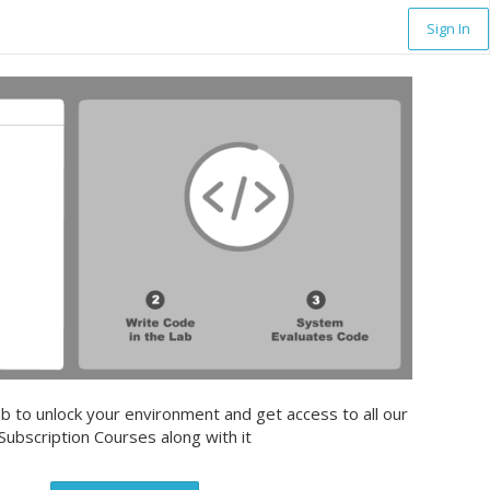
Sign In
b to unlock your environment and get access to all our
Subscription Courses along with it