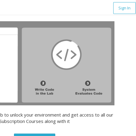
Sign In
b to unlock your environment and get access to all our
Subscription Courses along with it