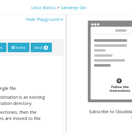
Linux Basics
>
Sandeep Giri
Hide Playground
us
Index
Next
gle file.
stination
is an existing
nation
directory.
Subscribe to Cloudxla
rectories, then the
ies are moved to the