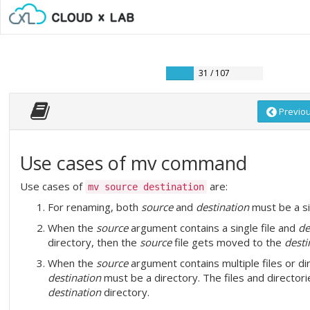
31 / 107
Previo
Use cases of mv command
Use cases of
are:
mv source destination
For renaming, both
source
and
destination
must be a sin
When the
source
argument contains a single file and
de
directory, then the
source
file gets moved to the
desti
When the
source
argument contains multiple files or di
destination
must be a directory. The files and director
destination
directory.