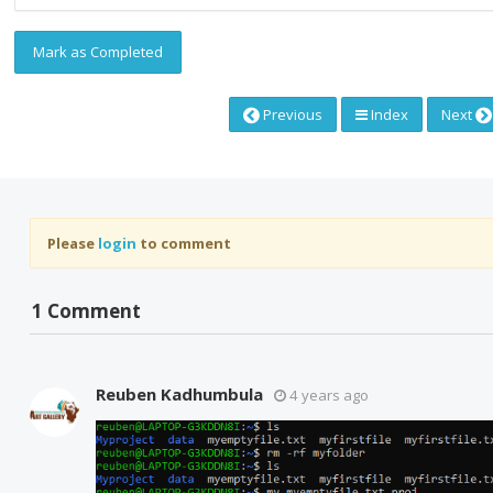
Mark as Completed
Previous
Index
Next
Please
login
to comment
1 Comment
Reuben Kadhumbula
4 years ago