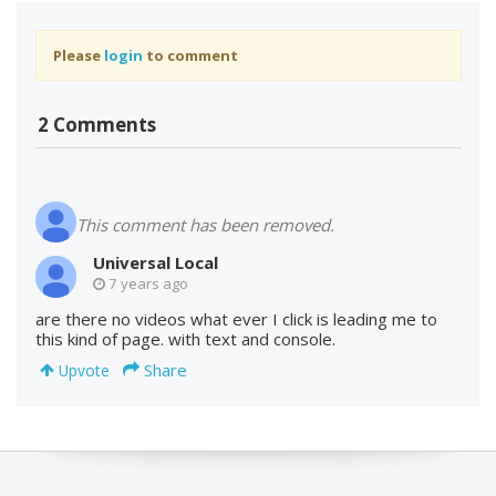
Please
login
to comment
2 Comments
This comment has been removed.
Universal Local
7 years ago
are there no videos what ever I click is leading me to
this kind of page. with text and console.
Share
Upvote