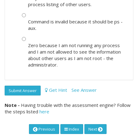
process listing of other users.
Command is invalid because it should be ps -
aux.
Zero because I am not running any process
and I am not allowed to see the information
about other users as I am not root - the
administrator.
Get Hint
See Answer
Submit Answer
Note -
Having trouble with the assessment engine? Follow
the steps listed
here
Previous
Index
Next