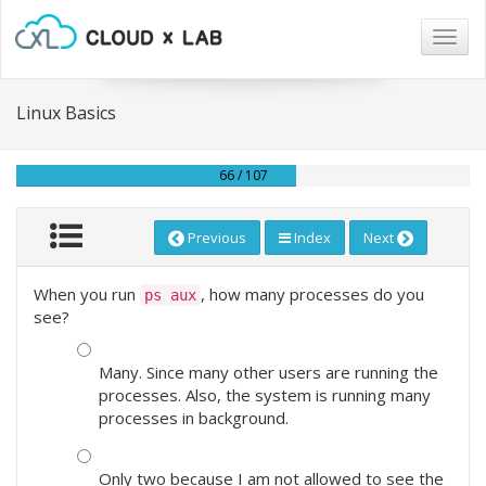
Togg
navig
Linux Basics
66 / 107
Previous
Index
Next
When you run
, how many processes do you
ps aux
see?
Many. Since many other users are running the
processes. Also, the system is running many
processes in background.
Only two because I am not allowed to see the