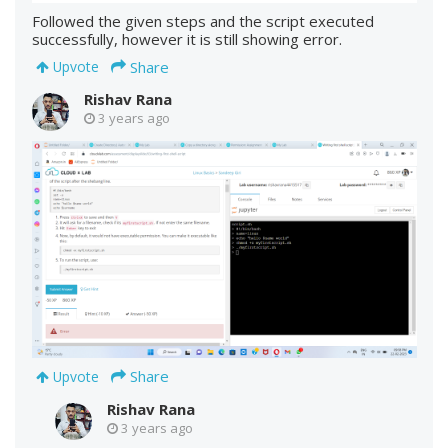
Followed the given steps and the script executed
successfully, however it is still showing error.
Share
Upvote
Rishav Rana
3 years ago
Share
Upvote
Rishav Rana
3 years ago