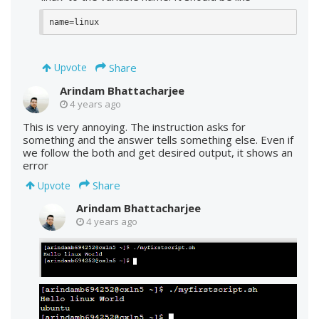
name=linux
Share
Upvote
Arindam Bhattacharjee
4 years ago
This is very annoying. The instruction asks for
something and the answer tells something else. Even if
we follow the both and get desired output, it shows an
error
Share
Upvote
Arindam Bhattacharjee
4 years ago