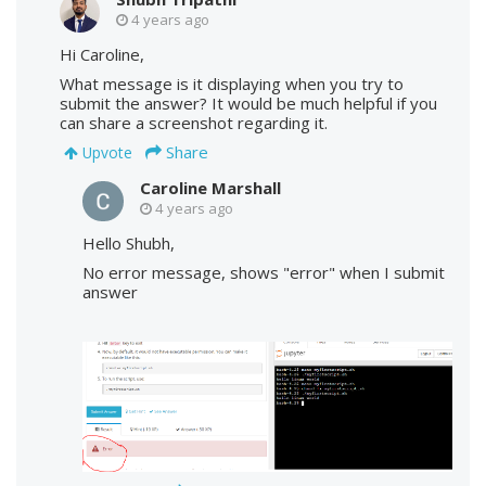
4 years ago
Hi Caroline,
What message is it displaying when you try to
submit the answer? It would be much helpful if you
can share a screenshot regarding it.
Share
Upvote
Caroline Marshall
4 years ago
Hello Shubh,
No error message, shows "error" when I submit
answer