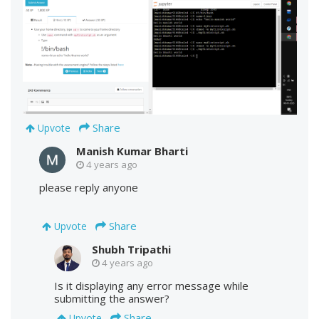
Share
Upvote
Manish Kumar Bharti
4 years ago
please reply anyone
Share
Upvote
Shubh Tripathi
4 years ago
Is it displaying any error message while
submitting the answer?
Share
Upvote