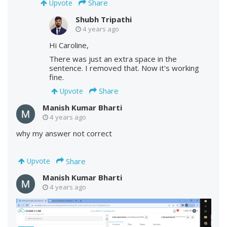
Share
Upvote
Shubh Tripathi
4 years ago
Hi Caroline,
There was just an extra space in the
sentence. I removed that. Now it's working
fine.
Share
Upvote
Manish Kumar Bharti
4 years ago
why my answer not correct
Share
Upvote
Manish Kumar Bharti
4 years ago