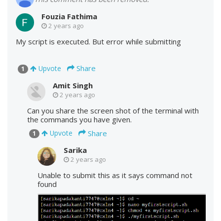
Fouzia Fathima
2 years ago
My script is executed. But error while submitting
Share
Upvote
1
Amit Singh
2 years ago
Can you share the screen shot of the terminal with
the commands you have given.
Share
Upvote
1
Sarika
2 years ago
Unable to submit this as it says command not
found