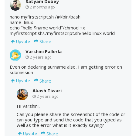
Satyam Dubey
2 months ago
nano myfirstscript.sh /#!/bin/bash
name=linux
echo "hello $name world"/chmod +x
myfirstscript.sh/./myfirstscript.sh/hello linux world
Share
Upvote
Varshini Pallerla
2 years ago
Even on declaring surname also, I am getting error on
submission
Share
Upvote
Akash Tiwari
2 years ago
Hi Varshini,
Can you please share the screenshot of the code or
can you type and send the code that you typed as
well as the error what is it exactly saying?
Share
Upvote