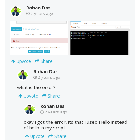
Rohan Das
2 years ago
Share
Upvote
Rohan Das
2 years ago
what is the error?
Share
Upvote
Rohan Das
2 years ago
okay i got the error, its that i used Hello instead
of hello in my script.
Share
Upvote