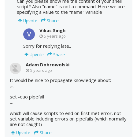
Can you please show me the content of your shell
script? Also "name" is not a command. Here we are
specifying a value to the "name" variable
Share
Upvote
Vikas Singh
5 years ago
Sorry for replying late..
Share
Upvote
Adam Dobrowolski
5 years ago
It would be nice to propagate knowledge about:
```
set -euo pipefail
```
which will cause scripts to end on first met error, not
set variable including errors on pipefails (which normally
are not caught)
Share
Upvote