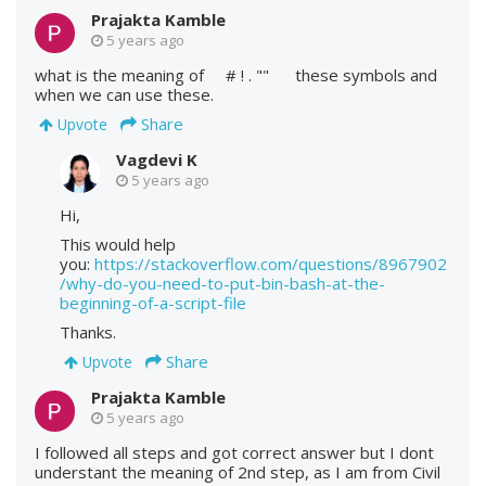
Prajakta Kamble
5 years ago
what is the meaning of # ! . "" these symbols and
when we can use these.
Share
Upvote
Vagdevi K
5 years ago
Hi,
This would help
you:
https://stackoverflow.com/questions/8967902
/why-do-you-need-to-put-bin-bash-at-the-
beginning-of-a-script-file
Thanks.
Share
Upvote
Prajakta Kamble
5 years ago
I followed all steps and got correct answer but I dont
understant the meaning of 2nd step, as I am from Civil