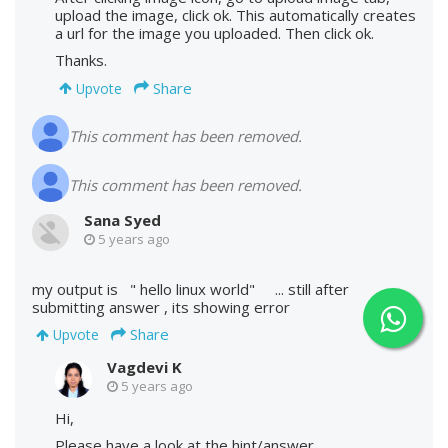
upload the image, click ok. This automatically creates
a url for the image you uploaded. Then click ok.
Thanks.
Share
Upvote
This comment has been removed.
This comment has been removed.
Sana Syed
5 years ago
my output is " hello linux world" ... still after
submitting answer , its showing error
Share
Upvote
Vagdevi K
5 years ago
Hi,
Please have a look at the hint/answer.