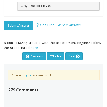
Get Hint
See Answer
Submit Answer
Note -
Having trouble with the assessment engine? Follow
the steps listed
here
Previous
Index
Next
Please
login
to comment
279 Comments