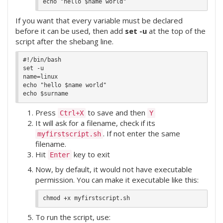
If you want that every variable must be declared
before it can be used, then add
set -u
at the top of the
script after the shebang line.
#!/bin/bash

set -u

name=linux

echo "hello $name world"

Press
to save and then
Ctrl+X
Y
It will ask for a filename, check if its
. If not enter the same
myfirstscript.sh
filename.
Hit
key to exit
Enter
Now, by default, it would not have executable
permission. You can make it executable like this:
To run the script, use: