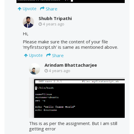
Share
Upvote
Shubh Tripathi
4 years ago
Hi,
Please make sure the content of your file
'myfirstscript.sh' is same as mentioned above.
Share
Upvote
Arindam Bhattacharjee
4 years ago
This is as per the assignment. But I am still
getting error