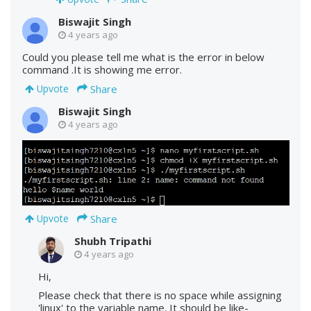
Biswajit Singh
4 years ago
Could you please tell me what is the error in below
command .It is showing me error.
Share
Upvote
Biswajit Singh
4 years ago
Share
Upvote
Shubh Tripathi
4 years ago
Hi,
Please check that there is no space while assigning
'linux' to the variable name. It should be like-