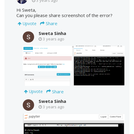
3 years ago
Hi Sweta,
Can you please share screenshot of the error?
Share
Upvote
Sweta Sinha
3 years ago
Share
Upvote
Sweta Sinha
3 years ago