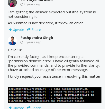
2 years ago
i am getting the answer expected but ithe system is
not considering it.
As Surnmae is not declared, it threw an error.
Share
Upvote
Pushpendra Singh
3 years ago
Hello Sir
I'm currently facing , as I keep encountering a
"permission denied" error. I have diligently followed all
the provided commands, and to provide further clarity,
I have attached an image of the error message.
I kindly request your assistance in resolving this matter
Share
Upvote