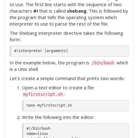
to use. The first line starts with the sequence of two
characters
#!
that is called
shebang
. This is followed by
the program that tells the operating system which
interpreter to use to parse the rest of the file.
The Shebang interpreter directive takes the following
form:
In the example below, the program is
which
/bin/bash
is a Unix shell.
Let's create a simple command that prints two words:
Open a text editor to create a file
:
myfirstscript.sh
Write the following into the editor:
#!/bin/bash

name=linux
