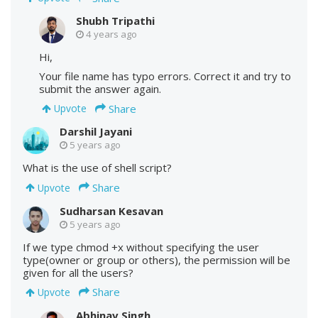
Shubh Tripathi
4 years ago
Hi,
Your file name has typo errors. Correct it and try to
submit the answer again.
Share
Upvote
Darshil Jayani
5 years ago
What is the use of shell script?
Share
Upvote
Sudharsan Kesavan
5 years ago
If we type chmod +x without specifying the user
type(owner or group or others), the permission will be
given for all the users?
Share
Upvote
Abhinav Singh