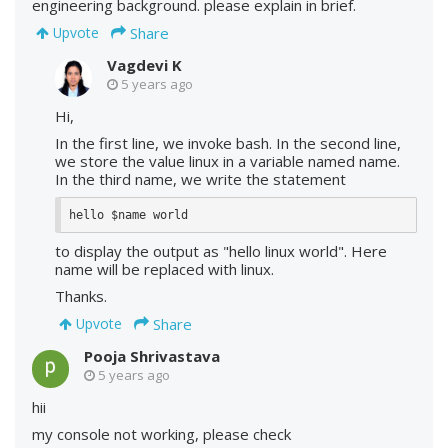
engineering background. please explain in brief.
Share
Upvote
Vagdevi K
5 years ago
Hi,
In the first line, we invoke bash. In the second line,
we store the value linux in a variable named name.
In the third name, we write the statement
hello $name world
to display the output as "hello linux world". Here
name will be replaced with linux.
Thanks.
Share
Upvote
Pooja Shrivastava
5 years ago
hii
my console not working, please check