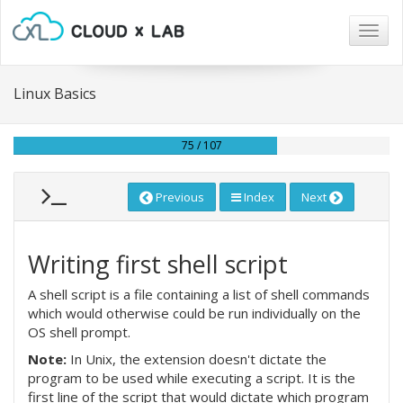
Togg
navig
Linux Basics
75 / 107
Previous
Index
Next
Writing first shell script
A shell script is a file containing a list of shell commands
which would otherwise could be run individually on the
OS shell prompt.
Note:
In Unix, the extension doesn't dictate the
program to be used while executing a script. It is the
first line of the script that would dictate which program