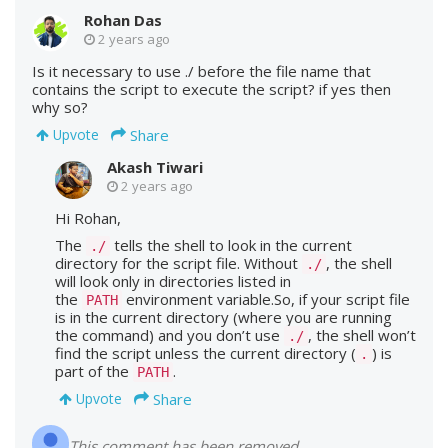
Rohan Das
2 years ago
Is it necessary to use ./ before the file name that
contains the script to execute the script? if yes then
why so?
Share
Upvote
Akash Tiwari
2 years ago
Hi Rohan,
The
tells the shell to look in the current
./
directory for the script file. Without
, the shell
./
will look only in directories listed in
the
environment variable.So, if your script file
PATH
is in the current directory (where you are running
the command) and you don’t use
, the shell won’t
./
find the script unless the current directory (
) is
.
part of the
.
PATH
Share
Upvote
This comment has been removed.