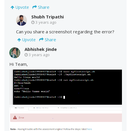
Share
Upvote
Shubh Tripathi
3 years ago
Can you share a screenshot regarding the error?
Share
Upvote
Abhishek Jinde
3 years ago
Hi Team,