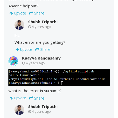
Anyone helpout?
Share
Upvote
Shubh Tripathi
4 years ago
Hi,
What error are you getting?
Share
Upvote
Kaavya Kandasamy
4 years ago
what is the error in surname?
Share
Upvote
Shubh Tripathi
4 years ago