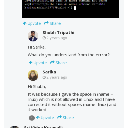
Share
Upvote
Shubh Tripathi
2 years ago
Hi Sarika,
What do you understand from the errror?
Share
Upvote
Sarika
2 years ago
Hi Shubh,
It was because I gave the space in (name =
linux) which is not allowed in Linux and I have
corrected it without spaces (name=linux) and
it worked
Share
Upvote
1
Sri Vidya Kuruvalli