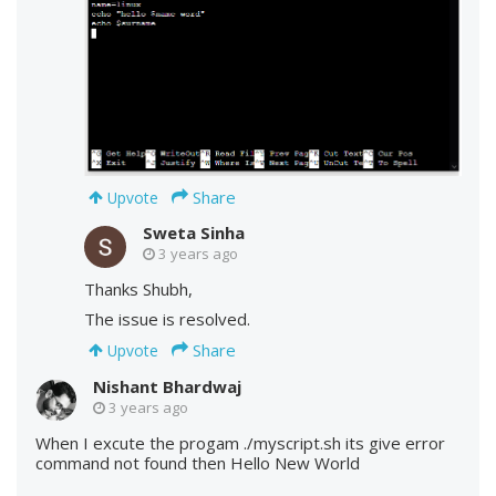
Share
Upvote
Sweta Sinha
3 years ago
Thanks Shubh,
The issue is resolved.
Share
Upvote
Nishant Bhardwaj
3 years ago
When I excute the progam ./myscript.sh its give error
command not found then Hello New World