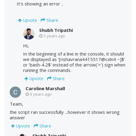
It's showing an error ..
Share
Upvote
Shubh Tripathi
3 years ago
Hi,
In the beginning of a line in the console, it should
we displayed as '[rishavrana4415517@cxln4 ~]$'
or 'bash-4.2$' instead of the arrow('>') sign when
running the commands.
Share
Upvote
Caroline Marshall
4 years ago
Team,
the script ran successfully ...however it shows wrong
answer
Share
Upvote
Shubh Tripathi