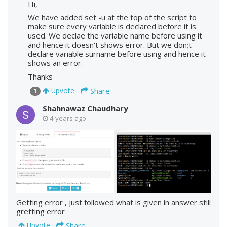
Hi,
We have added set -u at the top of the script to
make sure every variable is declared before it is
used. We declae the variable name before using it
and hence it doesn't shows error. But we don;t
declare variable surname before using and hence it
shows an error.
Thanks
Share
Upvote
1
Shahnawaz Chaudhary
4 years ago
Getting error , just followed what is given in answer still
gretting error
Share
Upvote