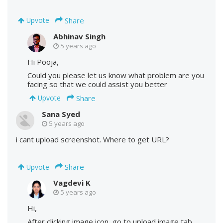
Share
Upvote
Abhinav Singh
5 years ago
Hi Pooja,
Could you please let us know what problem are you
facing so that we could assist you better
Share
Upvote
Sana Syed
5 years ago
i cant upload screenshot. Where to get URL?
Share
Upvote
Vagdevi K
5 years ago
Hi,
After clicking image icon, go to upload image tab,