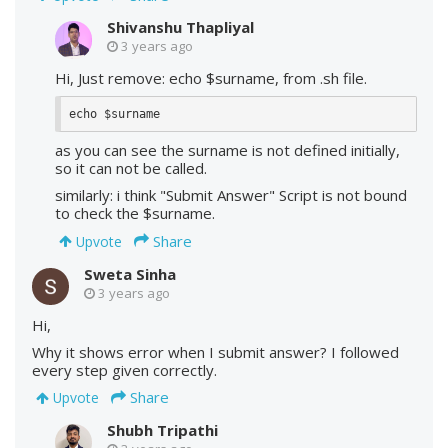
Shivanshu Thapliyal
3 years ago
Hi, Just remove: echo $surname, from .sh file.
echo $surname
as you can see the surname is not defined initially,
so it can not be called.
similarly: i think "Submit Answer" Script is not bound
to check the $surname.
Share
Upvote
Sweta Sinha
3 years ago
Hi,
Why it shows error when I submit answer? I followed
every step given correctly.
Share
Upvote
Shubh Tripathi