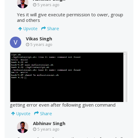
5 years ago
Yes it will give execute permission to ower, group
and others
Share
Upvote
Vikas Singh
5 years ago
getting error even after following given command
Share
Upvote
Abhinav Singh
5 years ago