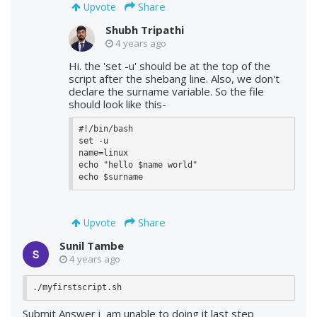
Share
Upvote
Shubh Tripathi
4 years ago
Hi. the 'set -u' should be at the top of the
script after the shebang line. Also, we don't
declare the surname variable. So the file
should look like this-
#!/bin/bash

set -u

name=linux

echo "hello $name world"

echo $surname
Share
Upvote
Sunil Tambe
4 years ago
Submit Answer i am unable to doing it last step