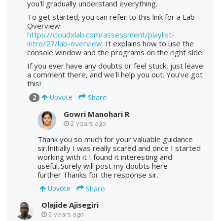
you'll gradually understand everything.
To get started, you can refer to this link for a Lab
Overview:
https://cloudxlab.com/assessment/playlist-
intro/27/lab-overview
. It explains how to use the
console window and the programs on the right side.
If you ever have any doubts or feel stuck, just leave
a comment there, and we'll help you out. You've got
this!
Share
Upvote
2
Gowri Manohari R
2 years ago
Thank you so much for your valuable guidance
sir.Initially I was really scared and once I started
working with it I found it interesting and
useful..Surely will post my doubts here
further.Thanks for the response sir.
Share
Upvote
Olajide Ajisegiri
2 years ago