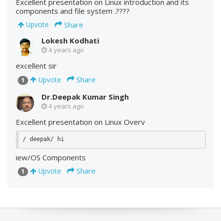
Excellent presentation on Linux introduction and its
components and file system .????
Share
Upvote
Lokesh Kodhati
4 years ago
excellent sir
Share
Upvote
1
Dr.Deepak Kumar Singh
4 years ago
Excellent presentation on Linux Overv
iew/OS Components
Share
Upvote
1