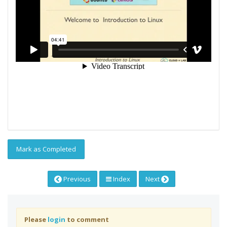
Mark as Completed
Previous
Index
Next
Please
login
to comment