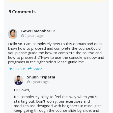
9 Comments
Gowri Manohari R
2 years ago
Hello sir..I am completely new to this domain and dont
know how to proceed and complete the course.Could
you please guide me how to complete the course and
how to proceed it?How to use the console window and
programs in the right side?Please guide me.
Share
Upvote
Shubh Tripathi
2 years ago
Hi Gowri,
It's completely okay to feel this way when you're
starting out. Don't worry, our exercises and
modules are designed with beginners in mind. Just
keep going through the course slide by slide, and