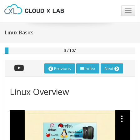
Togg
navig
Linux Basics
3 / 107
Previous
Index
Next
Linux Overview