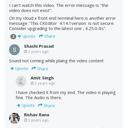
I can't watch this video. The error message is "the
video does not exist".
On my cloud x front end terminal here is another error
message "This CKEditor 4.14.1version is not secure.
Consider upgrading to the latest one , 4.25.0-lts".
Share
Upvote
2
Shashi Prasad
2 years ago
Sound not coming while plaing the video content
Share
Upvote
Amit Singh
2 years ago
I have checked it from my end. The video is playing
fine. The Audio is there.
Share
Upvote
Rishav Rana
3 years ago