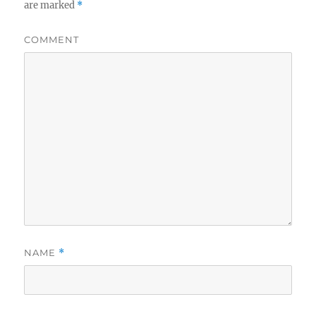
are marked
*
COMMENT
NAME
*