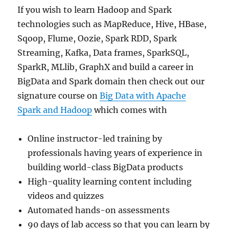
If you wish to learn Hadoop and Spark
technologies such as MapReduce, Hive, HBase,
Sqoop, Flume, Oozie, Spark RDD, Spark
Streaming, Kafka, Data frames, SparkSQL,
SparkR, MLlib, GraphX and build a career in
BigData and Spark domain then check out our
signature course on
Big Data with Apache
Spark and Hadoop
which comes with
Online instructor-led training by
professionals having years of experience in
building world-class BigData products
High-quality learning content including
videos and quizzes
Automated hands-on assessments
90 days of lab access so that you can learn by