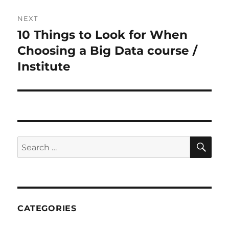
NEXT
10 Things to Look for When
Next
Choosing a Big Data course /
post:
Institute
SE
Search
for:
CATEGORIES