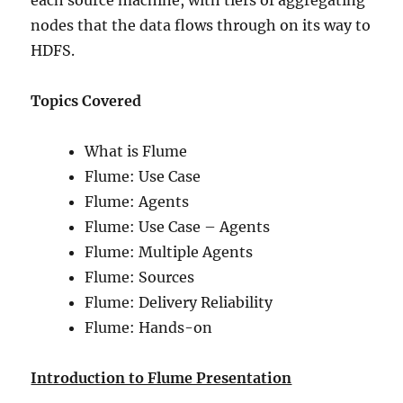
each source machine, with tiers of aggregating
nodes that the data flows through on its way to
HDFS.
Topics Covered
What is Flume
Flume: Use Case
Flume: Agents
Flume: Use Case – Agents
Flume: Multiple Agents
Flume: Sources
Flume: Delivery Reliability
Flume: Hands-on
Introduction to Flume Presentation