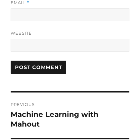
EMAIL
*
WEBSITE
Post
PREVIOUS
navigation
Machine Learning with
Previous
Mahout
post: