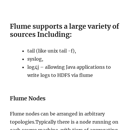
Flume supports a large variety of
sources Including:
tail (like unix tail -f),
syslog,
log4j – allowing Java applications to
write logs to HDFS via flume
Flume Nodes
Flume nodes can be arranged in arbitrary
topologies.Typically there is a node running on