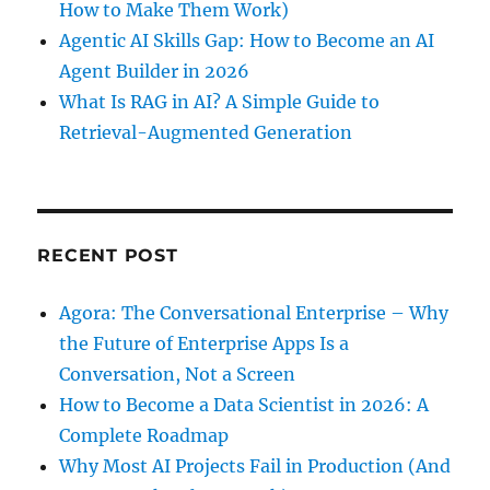
How to Make Them Work)
Agentic AI Skills Gap: How to Become an AI
Agent Builder in 2026
What Is RAG in AI? A Simple Guide to
Retrieval-Augmented Generation
RECENT POST
Agora: The Conversational Enterprise – Why
the Future of Enterprise Apps Is a
Conversation, Not a Screen
How to Become a Data Scientist in 2026: A
Complete Roadmap
Why Most AI Projects Fail in Production (And