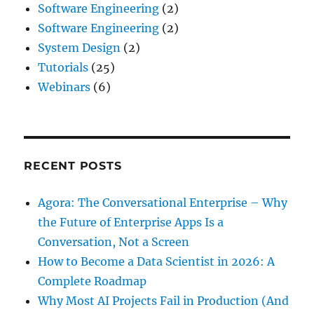
Software Engineering
(2)
Software Engineering
(2)
System Design
(2)
Tutorials
(25)
Webinars
(6)
RECENT POSTS
Agora: The Conversational Enterprise – Why
the Future of Enterprise Apps Is a
Conversation, Not a Screen
How to Become a Data Scientist in 2026: A
Complete Roadmap
Why Most AI Projects Fail in Production (And