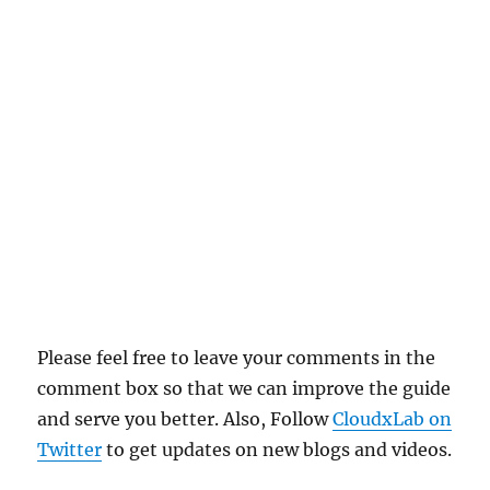
Please feel free to leave your comments in the
comment box so that we can improve the guide
and serve you better. Also, Follow
CloudxLab on
Twitter
to get updates on new blogs and videos.