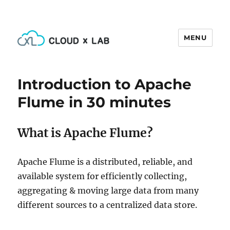
MENU
CloudxLab Blog
Introduction to Apache
Flume in 30 minutes
What is Apache Flume?
Apache Flume is a distributed, reliable, and
available system for efficiently collecting,
aggregating & moving large data from many
different sources to a centralized data store.