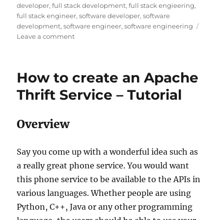
developer
,
full stack development
,
full stack engieering
,
full stack engineer
,
software developer
,
software
development
,
software engineer
,
software engineering
Leave a comment
on
The
Era
of
How to create an Apache
Software
Engineering
Thrift Service – Tutorial
and
how
to
Overview
become
one
Say you come up with a wonderful idea such as
a really great phone service. You would want
this phone service to be available to the APIs in
various languages. Whether people are using
Python, C++, Java or any other programming