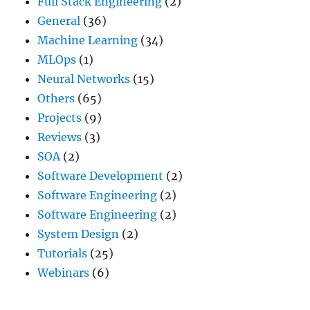
Full Stack Engineering
(2)
General
(36)
Machine Learning
(34)
MLOps
(1)
Neural Networks
(15)
Others
(65)
Projects
(9)
Reviews
(3)
SOA
(2)
Software Development
(2)
Software Engineering
(2)
Software Engineering
(2)
System Design
(2)
Tutorials
(25)
Webinars
(6)