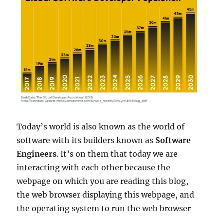
Today’s world is also known as the world of
software with its builders known as
Software
Engineers
. It’s on them that today we are
interacting with each other because the
webpage on which you are reading this blog,
the web browser displaying this webpage, and
the operating system to run the web browser