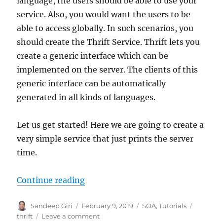
language, the users should be able to use your
service. Also, you would want the users to be
able to access globally. In such scenarios, you
should create the Thrift Service. Thrift lets you
create a generic interface which can be
implemented on the server. The clients of this
generic interface can be automatically
generated in all kinds of languages.
Let us get started! Here we are going to create a
very simple service that just prints the server
time.
Continue reading
“How to create an Apache Thrift Se
Author
Sandeep Giri
Posted
February 9, 2019
Categories
SOA
,
Tutorials
Tags
on
thrift
Leave a comment
on