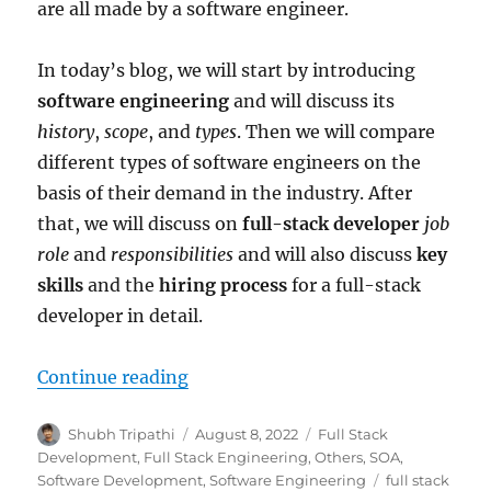
are all made by a software engineer.
In today’s blog, we will start by introducing
software engineering
and will discuss its
history
,
scope
, and
types
. Then we will compare
different types of software engineers on the
basis of their demand in the industry. After
that, we will discuss on
full-stack developer
job
role
and
responsibilities
and will also discuss
key
skills
and the
hiring process
for a full-stack
developer in detail.
Continue reading
“The Era of Software Engineering
Author
Shubh Tripathi
Posted
August 8, 2022
Categories
Full Stack
on
Development
,
Full Stack Engineering
,
Others
,
SOA
,
Software Development
,
Software Engineering
Tags
full stack