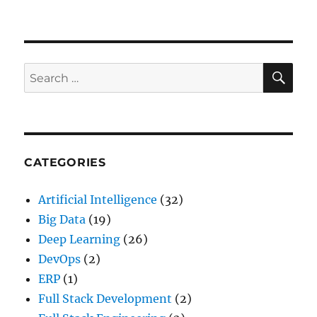
How
to
create
an
Apache
SE
Search
Thrift
for:
Service
–
Tutorial
CATEGORIES
Artificial Intelligence
(32)
Big Data
(19)
Deep Learning
(26)
DevOps
(2)
ERP
(1)
Full Stack Development
(2)