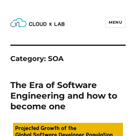
MENU
CloudxLab Blog
Category:
SOA
The Era of Software
Engineering and how to
become one