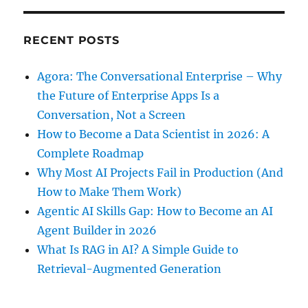
RECENT POSTS
Agora: The Conversational Enterprise – Why
the Future of Enterprise Apps Is a
Conversation, Not a Screen
How to Become a Data Scientist in 2026: A
Complete Roadmap
Why Most AI Projects Fail in Production (And
How to Make Them Work)
Agentic AI Skills Gap: How to Become an AI
Agent Builder in 2026
What Is RAG in AI? A Simple Guide to
Retrieval-Augmented Generation