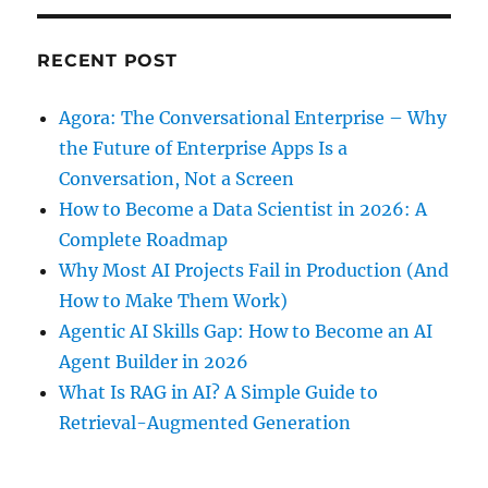
RECENT POST
Agora: The Conversational Enterprise – Why
the Future of Enterprise Apps Is a
Conversation, Not a Screen
How to Become a Data Scientist in 2026: A
Complete Roadmap
Why Most AI Projects Fail in Production (And
How to Make Them Work)
Agentic AI Skills Gap: How to Become an AI
Agent Builder in 2026
What Is RAG in AI? A Simple Guide to
Retrieval-Augmented Generation