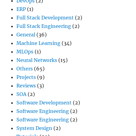
DevOps
(2)
ERP
(1)
Full Stack Development
(2)
Full Stack Engineering
(2)
General
(36)
Machine Learning
(34)
MLOps
(1)
Neural Networks
(15)
Others
(65)
Projects
(9)
Reviews
(3)
SOA
(2)
Software Development
(2)
Software Engineering
(2)
Software Engineering
(2)
System Design
(2)