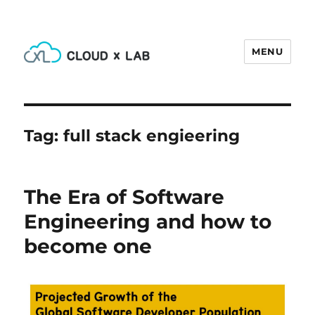
MENU
CloudxLab Blog
Tag:
full stack engieering
The Era of Software
Engineering and how to
become one