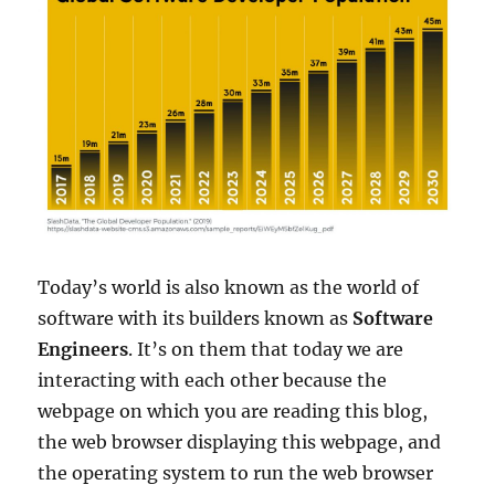
Today’s world is also known as the world of
software with its builders known as
Software
Engineers
. It’s on them that today we are
interacting with each other because the
webpage on which you are reading this blog,
the web browser displaying this webpage, and
the operating system to run the web browser