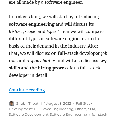
are all made by a software engineer.
In today’s blog, we will start by introducing
software engineering
and will discuss its
history
,
scope
, and
types
. Then we will compare
different types of software engineers on the
basis of their demand in the industry. After
that, we will discuss on
full-stack developer
job
role
and
responsibilities
and will also discuss
key
skills
and the
hiring process
for a full-stack
developer in detail.
Continue reading
“The Era of Software Engineering
Author
Shubh Tripathi
Posted
August 8, 2022
Categories
Full Stack
on
Development
,
Full Stack Engineering
,
Others
,
SOA
,
Software Development
,
Software Engineering
Tags
full stack