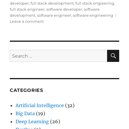
developer
,
full stack development
,
full stack engieering
,
full stack engineer
,
software developer
,
software
development
,
software engineer
,
software engineering
Leave a comment
on
The
Era
of
Software
Engineering
SE
Search
and
for:
how
to
become
one
CATEGORIES
Artificial Intelligence
(32)
Big Data
(19)
Deep Learning
(26)