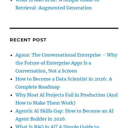
Retrieval-Augmented Generation
RECENT POST
Agora: The Conversational Enterprise – Why
the Future of Enterprise Apps Is a
Conversation, Not a Screen
How to Become a Data Scientist in 2026: A
Complete Roadmap
Why Most AI Projects Fail in Production (And
How to Make Them Work)
Agentic AI Skills Gap: How to Become an AI
Agent Builder in 2026
What Is RAG in AI? A Simple Guide to