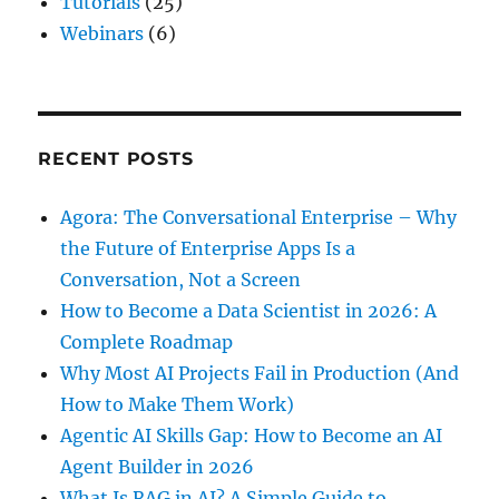
Tutorials
(25)
Webinars
(6)
RECENT POSTS
Agora: The Conversational Enterprise – Why
the Future of Enterprise Apps Is a
Conversation, Not a Screen
How to Become a Data Scientist in 2026: A
Complete Roadmap
Why Most AI Projects Fail in Production (And
How to Make Them Work)
Agentic AI Skills Gap: How to Become an AI
Agent Builder in 2026
What Is RAG in AI? A Simple Guide to