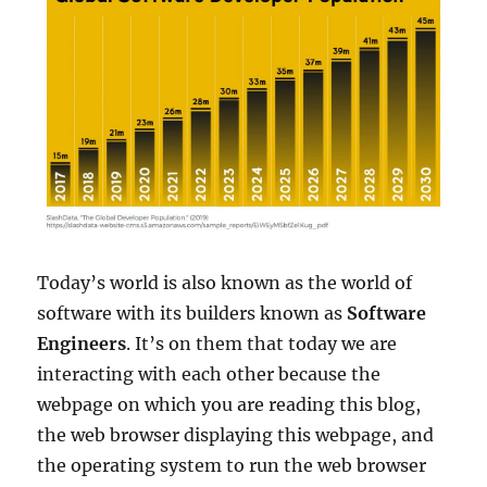
Today’s world is also known as the world of
software with its builders known as
Software
Engineers
. It’s on them that today we are
interacting with each other because the
webpage on which you are reading this blog,
the web browser displaying this webpage, and
the operating system to run the web browser