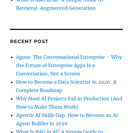
Retrieval-Augmented Generation
RECENT POST
Agora: The Conversational Enterprise – Why
the Future of Enterprise Apps Is a
Conversation, Not a Screen
How to Become a Data Scientist in 2026: A
Complete Roadmap
Why Most AI Projects Fail in Production (And
How to Make Them Work)
Agentic AI Skills Gap: How to Become an AI
Agent Builder in 2026
What Is RAG in AI? A Simple Guide to