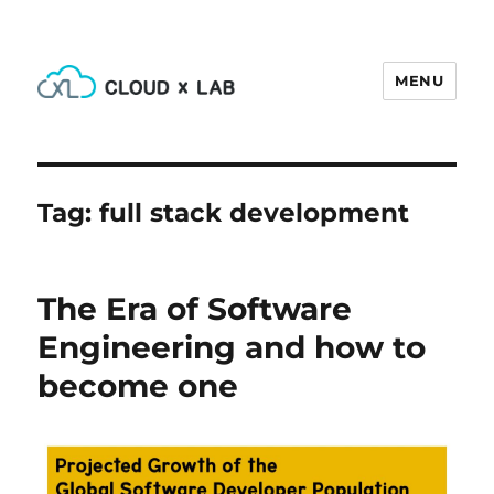
MENU
CloudxLab Blog
Tag:
full stack development
The Era of Software
Engineering and how to
become one