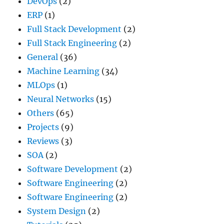
DevOps
(2)
ERP
(1)
Full Stack Development
(2)
Full Stack Engineering
(2)
General
(36)
Machine Learning
(34)
MLOps
(1)
Neural Networks
(15)
Others
(65)
Projects
(9)
Reviews
(3)
SOA
(2)
Software Development
(2)
Software Engineering
(2)
Software Engineering
(2)
System Design
(2)