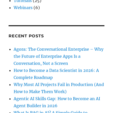
Tutorials
(25)
Webinars
(6)
RECENT POSTS
Agora: The Conversational Enterprise – Why
the Future of Enterprise Apps Is a
Conversation, Not a Screen
How to Become a Data Scientist in 2026: A
Complete Roadmap
Why Most AI Projects Fail in Production (And
How to Make Them Work)
Agentic AI Skills Gap: How to Become an AI
Agent Builder in 2026
What Is RAG in AI? A Simple Guide to