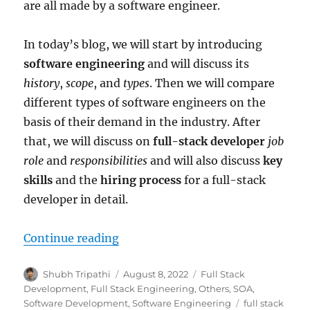
are all made by a software engineer.
In today’s blog, we will start by introducing
software engineering
and will discuss its
history
,
scope
, and
types
. Then we will compare
different types of software engineers on the
basis of their demand in the industry. After
that, we will discuss on
full-stack developer
job
role
and
responsibilities
and will also discuss
key
skills
and the
hiring process
for a full-stack
developer in detail.
Continue reading
“The Era of Software Engineering
Author
Shubh Tripathi
Posted
August 8, 2022
Categories
Full Stack
on
Development
,
Full Stack Engineering
,
Others
,
SOA
,
Software Development
,
Software Engineering
Tags
full stack