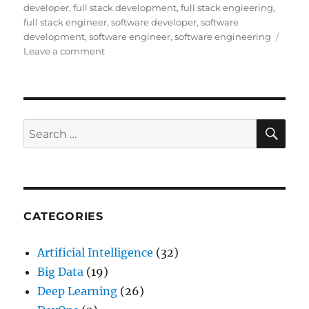
developer
,
full stack development
,
full stack engieering
,
full stack engineer
,
software developer
,
software
development
,
software engineer
,
software engineering
Leave a comment
on
The
Era
of
Software
Engineering
SE
Search
and
for:
how
to
become
one
CATEGORIES
Artificial Intelligence
(32)
Big Data
(19)
Deep Learning
(26)