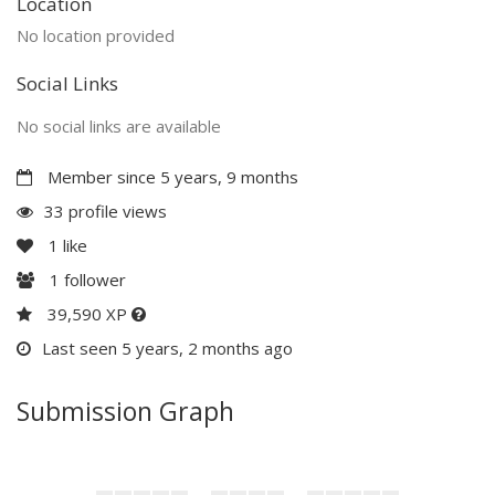
Location
No location provided
Social Links
No social links are available
Member since 5 years, 9 months
33 profile views
1
like
1
follower
39,590 XP
Last seen 5 years, 2 months ago
Submission Graph