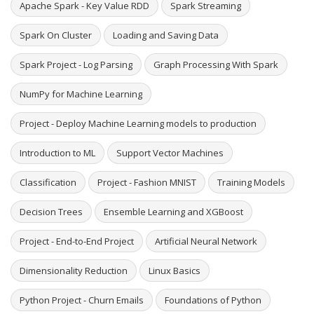
Apache Spark - Key Value RDD
Spark Streaming
Spark On Cluster
Loading and Saving Data
Spark Project - Log Parsing
Graph Processing With Spark
NumPy for Machine Learning
Project - Deploy Machine Learning models to production
Introduction to ML
Support Vector Machines
Classification
Project - Fashion MNIST
Training Models
Decision Trees
Ensemble Learning and XGBoost
Project - End-to-End Project
Artificial Neural Network
Dimensionality Reduction
Linux Basics
Python Project - Churn Emails
Foundations of Python