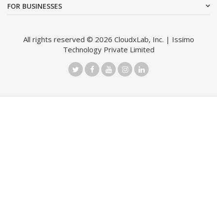
FOR BUSINESSES
All rights reserved © 2026 CloudxLab, Inc. | Issimo
Technology Private Limited