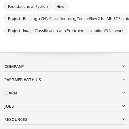
Foundations of Python
Hive
Project - Building a CNN Classifier using TensorFlow 2 for MNIST Fash
Project - Image Classification with Pre-trained InceptionV3 Network
COMPANY
PARTNER WITH US
LEARN
JOBS
RESOURCES