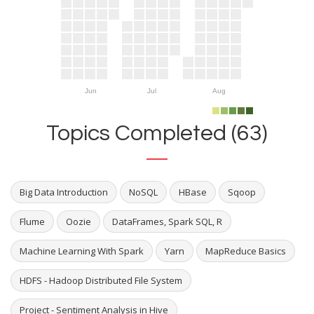
Jun
Jul
Aug
Topics Completed (63)
Big Data Introduction
NoSQL
HBase
Sqoop
Flume
Oozie
DataFrames, Spark SQL, R
Machine Learning With Spark
Yarn
MapReduce Basics
HDFS - Hadoop Distributed File System
Project - Sentiment Analysis in Hive