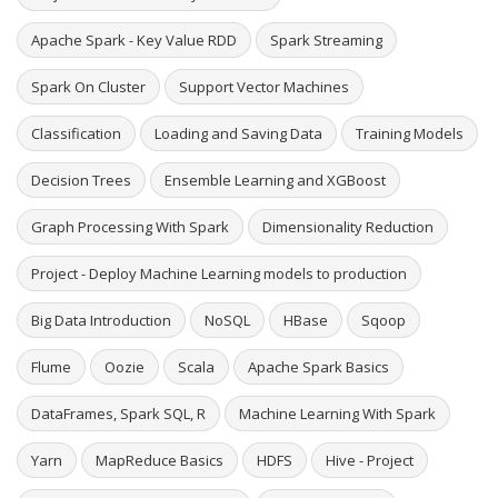
Apache Spark - Key Value RDD
Spark Streaming
Spark On Cluster
Support Vector Machines
Classification
Loading and Saving Data
Training Models
Decision Trees
Ensemble Learning and XGBoost
Graph Processing With Spark
Dimensionality Reduction
Project - Deploy Machine Learning models to production
Big Data Introduction
NoSQL
HBase
Sqoop
Flume
Oozie
Scala
Apache Spark Basics
DataFrames, Spark SQL, R
Machine Learning With Spark
Yarn
MapReduce Basics
HDFS
Hive - Project