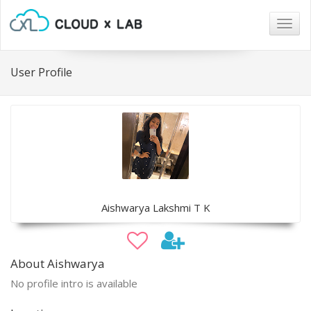
Togg
navig
User Profile
Aishwarya Lakshmi T K
About Aishwarya
No profile intro is available