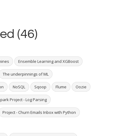
ed (46)
hines
Ensemble Learning and XGBoost
The underpinnings of ML
on
NoSQL
Sqoop
Flume
Oozie
park Project - Log Parsing
Project - Churn Emails Inbox with Python