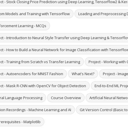
ct - Stock Closing Price Prediction using Deep Learning, TensorFlow2 & Ke
om Models and Training with TensorFlow
Loading and Preprocessing 
forcement Learning - MCQs
ct - Introduction to Neural Style Transfer using Deep Learning & TensorFlo
ct - How to Build a Neural Network for Image Classification with TensorFlo
ct - Training from Scratch vs Transfer Learning
Project - Working with
ect - Autoencoders for MNIST Fashion
What's Next?
Project - Imag
ect - Mask R-CNN with OpenCV for Object Detection
End-to-End ML Proje
ral Language Processing
Course Overview
Artificial Neural Netwo
ion Recordings - Machine Learning and AI
Git Version Control (Basic t
erequisites - Matplotlib