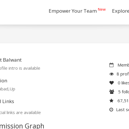
New
Empower Your Team
Explor
t Balwant
Membe
file intro is available
8 prof
ion
0
like
abad,Up
5
fol
67,5
l Links
Last s
ial links are available
mission Graph