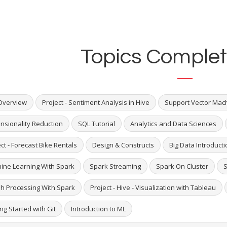
Topics Complet
Overview
Project - Sentiment Analysis in Hive
Support Vector Mac
nsionality Reduction
SQL Tutorial
Analytics and Data Sciences
ct - Forecast Bike Rentals
Design & Constructs
Big Data Introducti
ine Learning With Spark
Spark Streaming
Spark On Cluster
S
h Processing With Spark
Project - Hive - Visualization with Tableau
ng Started with Git
Introduction to ML