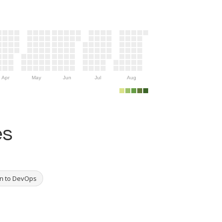
Apr
May
Jun
Jul
Aug
es
on to DevOps