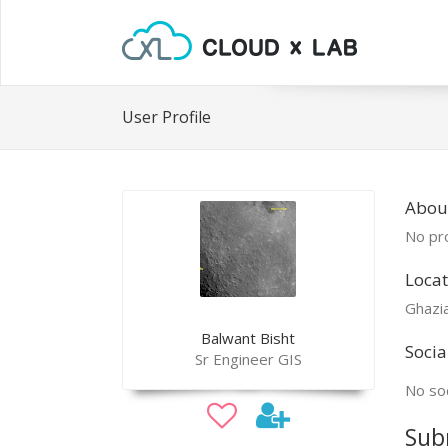
User Profile
Abou
No pro
Locat
Ghazi
Balwant Bisht
Socia
Sr Engineer GIS
No soc
Sub