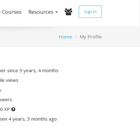
e Courses
Resources
Sign In
Home
My Profile
r since 5 years, 4 months
ile views
s
lowers
10 XP
een 4 years, 3 months ago