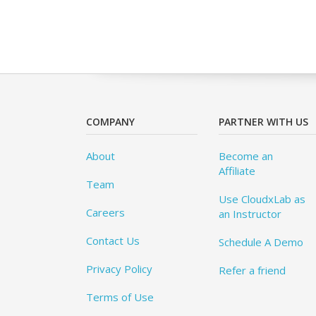
COMPANY
PARTNER WITH US
About
Become an
Affiliate
Team
Use CloudxLab as
Careers
an Instructor
Contact Us
Schedule A Demo
Privacy Policy
Refer a friend
Terms of Use