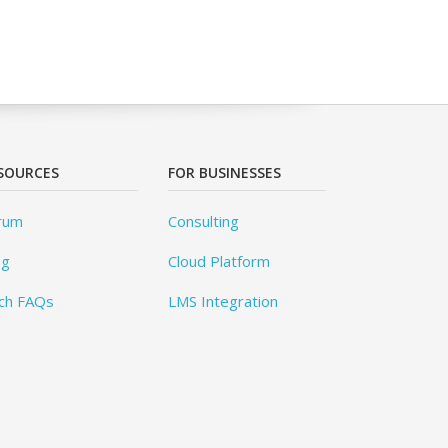
SOURCES
FOR BUSINESSES
rum
Consulting
og
Cloud Platform
ch FAQs
LMS Integration