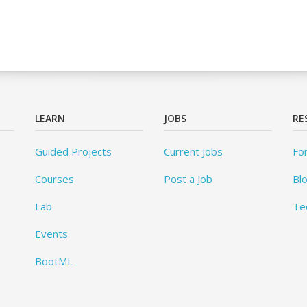
LEARN
JOBS
RE
Guided Projects
Current Jobs
Fo
Courses
Post a Job
Bl
Lab
Te
Events
BootML