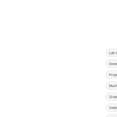
Lab 
Dime
Proje
Mach
Grap
Getti