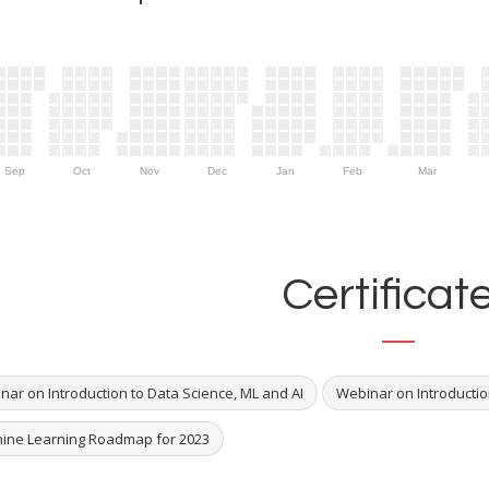
Sep
Oct
Nov
Dec
Jan
Feb
Mar
Certificat
nar on Introduction to Data Science, ML and AI
Webinar on Introducti
ine Learning Roadmap for 2023