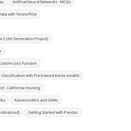
ras
Artificial Neural Networks - MCQs
Data with TensorFlow
w 2 (Art Generation Project)
w
 Custom Loss Function
e Classification with Pre-trained Keras models
ct - California Housing
rks
Autoencoders and GANs
o Advanced)
Getting Started with Pandas