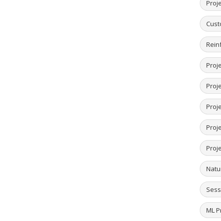
Proje
Cust
Rein
Proje
Proje
Proje
Proj
Proj
Natu
Sess
ML Pr