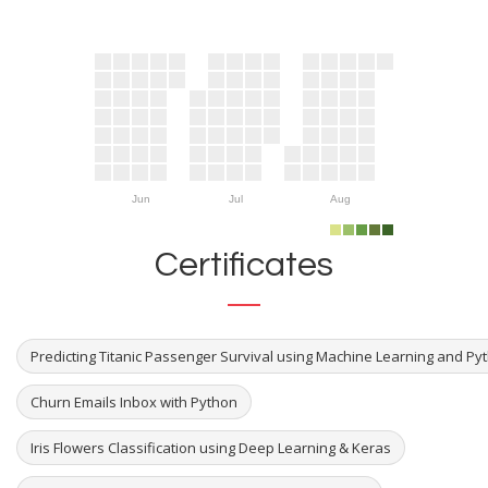
Jun
Jul
Aug
Certificates
Predicting Titanic Passenger Survival using Machine Learning and Py
Churn Emails Inbox with Python
Iris Flowers Classification using Deep Learning & Keras