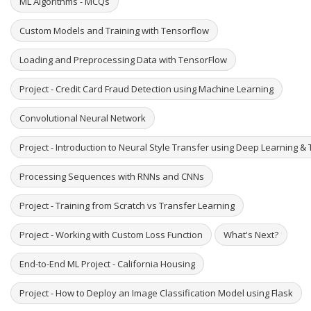
ML Algorithms - MCQs
Custom Models and Training with Tensorflow
Loading and Preprocessing Data with TensorFlow
Project - Credit Card Fraud Detection using Machine Learning
Convolutional Neural Network
Project - Introduction to Neural Style Transfer using Deep Learning & 
Processing Sequences with RNNs and CNNs
Project - Training from Scratch vs Transfer Learning
Project - Working with Custom Loss Function
What's Next?
End-to-End ML Project - California Housing
Project - How to Deploy an Image Classification Model using Flask