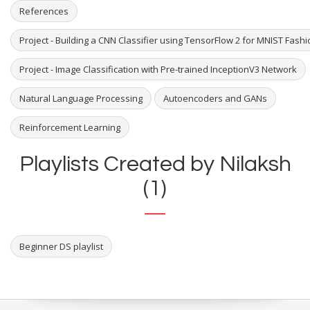
References
Project - Building a CNN Classifier using TensorFlow 2 for MNIST Fash
Project - Image Classification with Pre-trained InceptionV3 Network
Natural Language Processing
Autoencoders and GANs
Reinforcement Learning
Playlists Created by Nilaksh
(1)
Beginner DS playlist