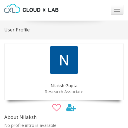
Togg
navig
User Profile
Nilaksh Gupta
Research Associate
About Nilaksh
No profile intro is available