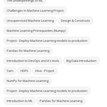
The underpinnings of ML
Challenges in Machine Learning Project
Unsupervised Machine Learning
Design & Constructs
Machine Learning Prerequisites (Numpy)
Project - Deploy Machine Learning models to production
Pandas for Machine Learning
Introduction to DevOps and it's tools
Big Data Introduction
Yarn
HDFS
Hive - Project
NumPy for Machine Learning
Project - Deploy Machine Learning models to production
Introduction to ML
Pandas for Machine Learning