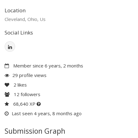
Location
Cleveland, Ohio, Us
Social Links
Member since 6 years, 2 months
29 profile views
2
likes
12
followers
68,640 XP
Last seen 4 years, 8 months ago
Submission Graph