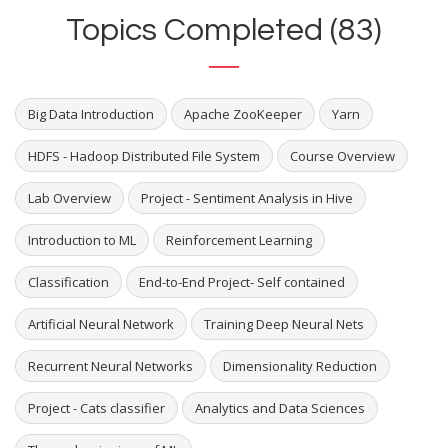
Topics Completed (83)
Big Data Introduction
Apache ZooKeeper
Yarn
HDFS - Hadoop Distributed File System
Course Overview
Lab Overview
Project - Sentiment Analysis in Hive
Introduction to ML
Reinforcement Learning
Classification
End-to-End Project- Self contained
Artificial Neural Network
Training Deep Neural Nets
Recurrent Neural Networks
Dimensionality Reduction
Project - Cats classifier
Analytics and Data Sciences