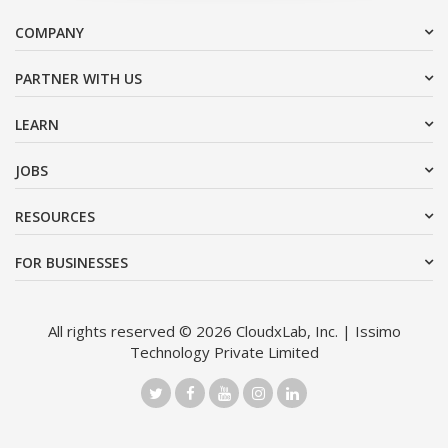
COMPANY
PARTNER WITH US
LEARN
JOBS
RESOURCES
FOR BUSINESSES
All rights reserved © 2026 CloudxLab, Inc. | Issimo
Technology Private Limited