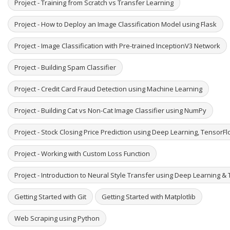
Project - Training from Scratch vs Transfer Learning
Project - How to Deploy an Image Classification Model using Flask
Project - Image Classification with Pre-trained InceptionV3 Network
Project - Building Spam Classifier
Project - Credit Card Fraud Detection using Machine Learning
Project - Building Cat vs Non-Cat Image Classifier using NumPy
Project - Stock Closing Price Prediction using Deep Learning, TensorF
Project - Working with Custom Loss Function
Project - Introduction to Neural Style Transfer using Deep Learning & 
Getting Started with Git
Getting Started with Matplotlib
Web Scraping using Python