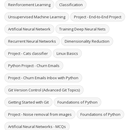
Reinforcement Learning
Classification
Unsupervised Machine Learning
Project - End-to-End Project
Artificial Neural Network
Training Deep Neural Nets
Recurrent Neural Networks
Dimensionality Reduction
Project - Cats classifier
Linux Basics
Python Project - Churn Emails
Project - Churn Emails Inbox with Python
Git Version Control (Advanced Git Topics)
Getting Started with Git
Foundations of Python
Project - Noise removal from images
Foundations of Python
Artificial Neural Networks - MCQs