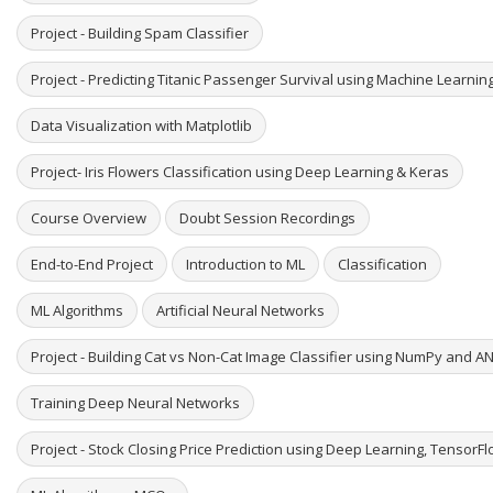
Project - Building Spam Classifier
Project - Predicting Titanic Passenger Survival using Machine Learni
Data Visualization with Matplotlib
Project- Iris Flowers Classification using Deep Learning & Keras
Course Overview
Doubt Session Recordings
End-to-End Project
Introduction to ML
Classification
ML Algorithms
Artificial Neural Networks
Project - Building Cat vs Non-Cat Image Classifier using NumPy and A
Training Deep Neural Networks
Project - Stock Closing Price Prediction using Deep Learning, TensorF