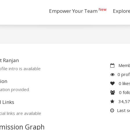
New
Empower Your Team
Explor
t Ranjan
Membe
file intro is available
0 prof
ion
0
like
ation provided
0
fol
34,5
l Links
Last s
ial links are available
mission Graph