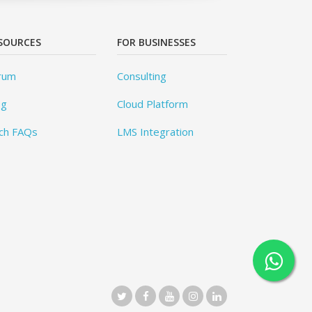
SOURCES
FOR BUSINESSES
rum
Consulting
og
Cloud Platform
ch FAQs
LMS Integration