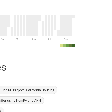
Apr
May
Jun
Jul
Aug
es
-End ML Project - California Housing
ssifier using NumPy and ANN
w