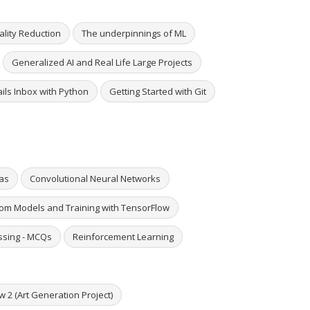
lity Reduction
The underpinnings of ML
Generalized AI and Real Life Large Projects
ails Inbox with Python
Getting Started with Git
ras
Convolutional Neural Networks
om Models and Training with TensorFlow
ssing - MCQs
Reinforcement Learning
w 2 (Art Generation Project)