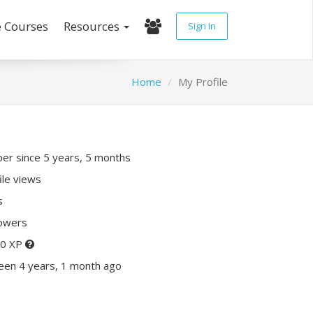
e Courses
Resources
Sign In
Home
My Profile
r since 5 years, 5 months
ile views
s
lowers
70 XP
een 4 years, 1 month ago