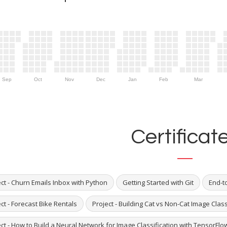
Sep
Oct
Nov
Dec
Jan
Feb
Mar
Certificat
ct - Churn Emails Inbox with Python
Getting Started with Git
End-to
ct - Forecast Bike Rentals
Project - Building Cat vs Non-Cat Image Cla
ct - How to Build a Neural Network for Image Classification with TensorFlo