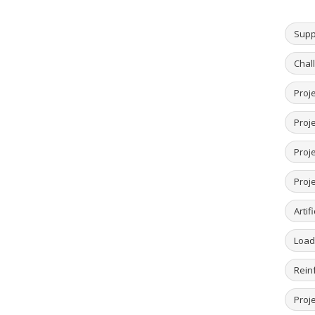
Supp
Chal
Proje
Proj
Proje
Proje
Artif
Load
Rein
Proje