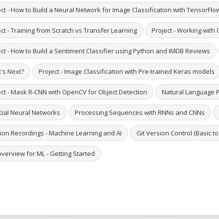
ct - How to Build a Neural Network for Image Classification with TensorFlo
ct - Training from Scratch vs Transfer Learning
Project - Working with
ect - How to Build a Sentiment Classifier using Python and IMDB Reviews
's Next?
Project - Image Classification with Pre-trained Keras models
ect - Mask R-CNN with OpenCV for Object Detection
Natural Language 
icial Neural Networks
Processing Sequences with RNNs and CNNs
ion Recordings - Machine Learning and AI
Git Version Control (Basic t
verview for ML - Getting Started