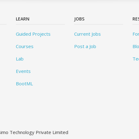
LEARN
JOBS
RE
Guided Projects
Current Jobs
Fo
Courses
Post a Job
Bl
Lab
Te
Events
BootML
ssimo Technology Private Limited