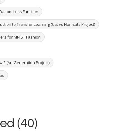
 Custom Loss Function
duction to Transfer Learning (Cat vs Non-cats Project)
ders for MNIST Fashion
w 2 (Art Generation Project)
ras
ed (40)