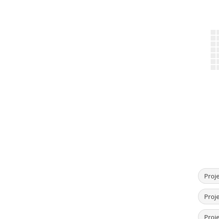
Proje
Proje
Proje