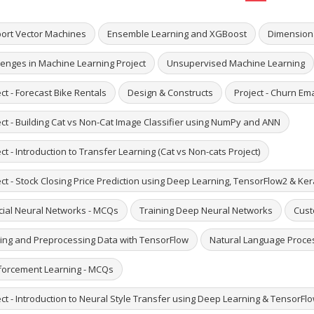
ort Vector Machines
Ensemble Learning and XGBoost
Dimensiona
lenges in Machine Learning Project
Unsupervised Machine Learning
ct - Forecast Bike Rentals
Design & Constructs
Project - Churn Em
ect - Building Cat vs Non-Cat Image Classifier using NumPy and ANN
ct - Introduction to Transfer Learning (Cat vs Non-cats Project)
ct - Stock Closing Price Prediction using Deep Learning, TensorFlow2 & Ke
icial Neural Networks - MCQs
Training Deep Neural Networks
Cust
ing and Preprocessing Data with TensorFlow
Natural Language Proce
forcement Learning - MCQs
ct - Introduction to Neural Style Transfer using Deep Learning & TensorFlo