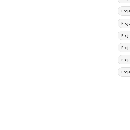
Proje
Proje
Proj
Proj
Proje
Proje