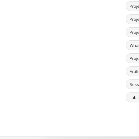
Proje
Proje
Proj
What
Proj
Artif
Sess
Lab o