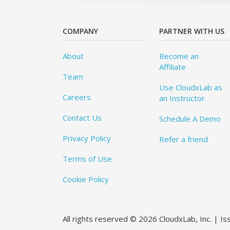
COMPANY
PARTNER WITH US
About
Become an
Affiliate
Team
Use CloudxLab as
Careers
an Instructor
Contact Us
Schedule A Demo
Privacy Policy
Refer a friend
Terms of Use
Cookie Policy
All rights reserved © 2026 CloudxLab, Inc. | I