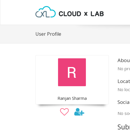
User Profile
Abou
No pro
Locat
No loc
Ranjan Sharma
Socia
No soc
Sub