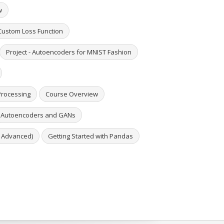
w
 Custom Loss Function
Project - Autoencoders for MNIST Fashion
Processing
Course Overview
Autoencoders and GANs
o Advanced)
Getting Started with Pandas