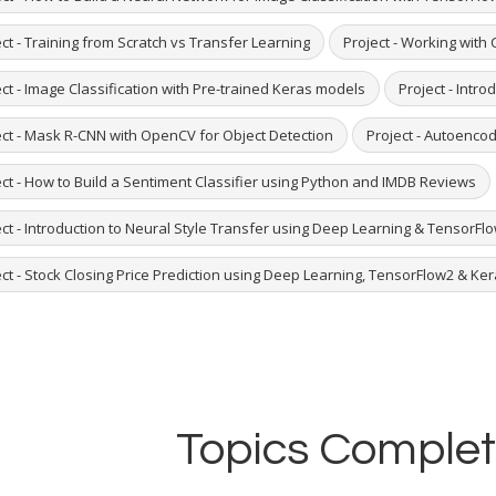
ct - Training from Scratch vs Transfer Learning
Project - Working with
ct - Image Classification with Pre-trained Keras models
Project - Intro
ect - Mask R-CNN with OpenCV for Object Detection
Project - Autoenco
ect - How to Build a Sentiment Classifier using Python and IMDB Reviews
ct - Introduction to Neural Style Transfer using Deep Learning & TensorFlo
ct - Stock Closing Price Prediction using Deep Learning, TensorFlow2 & Ke
Topics Complet