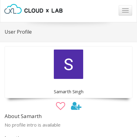
Togg
navig
User Profile
Samarth Singh
About Samarth
No profile intro is available