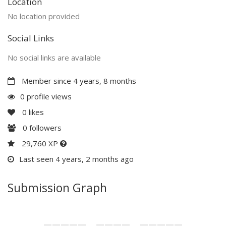
Location
No location provided
Social Links
No social links are available
Member since 4 years, 8 months
0 profile views
0
likes
0
followers
29,760 XP
Last seen 4 years, 2 months ago
Submission Graph