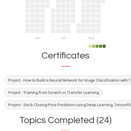
Jun
Jul
Aug
Certificates
Project - How to Build a Neural Network for Image Classification with
Project - Training from Scratch vs Transfer Learning
Project - Stock Closing Price Prediction using Deep Learning, TensorF
Topics Completed (24)