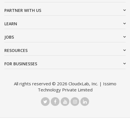
PARTNER WITH US
LEARN
JOBS
RESOURCES
FOR BUSINESSES
All rights reserved © 2026 CloudxLab, Inc. | Issimo
Technology Private Limited