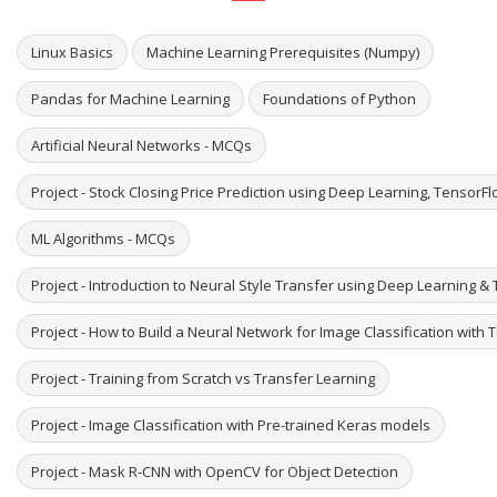
Linux Basics
Machine Learning Prerequisites (Numpy)
Pandas for Machine Learning
Foundations of Python
Artificial Neural Networks - MCQs
Project - Stock Closing Price Prediction using Deep Learning, TensorF
ML Algorithms - MCQs
Project - Introduction to Neural Style Transfer using Deep Learning & 
Project - How to Build a Neural Network for Image Classification with
Project - Training from Scratch vs Transfer Learning
Project - Image Classification with Pre-trained Keras models
Project - Mask R-CNN with OpenCV for Object Detection