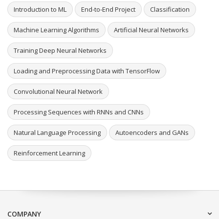
Introduction to ML
End-to-End Project
Classification
Machine Learning Algorithms
Artificial Neural Networks
Training Deep Neural Networks
Loading and Preprocessing Data with TensorFlow
Convolutional Neural Network
Processing Sequences with RNNs and CNNs
Natural Language Processing
Autoencoders and GANs
Reinforcement Learning
COMPANY