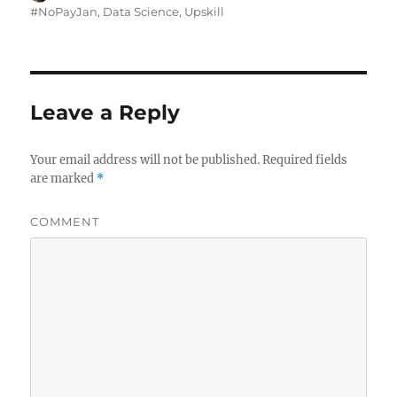
on
#NoPayJan
,
Data Science
,
Upskill
Leave a Reply
Your email address will not be published.
Required fields
are marked
*
COMMENT