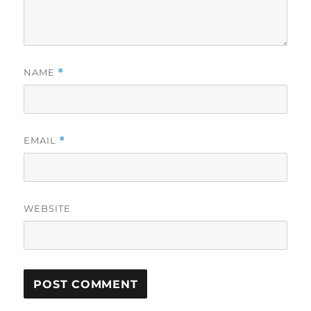
NAME
*
EMAIL
*
WEBSITE