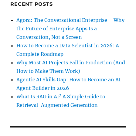
RECENT POSTS
Agora: The Conversational Enterprise – Why
the Future of Enterprise Apps Is a
Conversation, Not a Screen
How to Become a Data Scientist in 2026: A
Complete Roadmap
Why Most AI Projects Fail in Production (And
How to Make Them Work)
Agentic AI Skills Gap: How to Become an AI
Agent Builder in 2026
What Is RAG in AI? A Simple Guide to
Retrieval-Augmented Generation