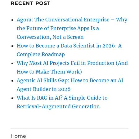
RECENT POST
Agora: The Conversational Enterprise – Why
the Future of Enterprise Apps Is a
Conversation, Not a Screen
How to Become a Data Scientist in 2026: A
Complete Roadmap
Why Most AI Projects Fail in Production (And
How to Make Them Work)
Agentic AI Skills Gap: How to Become an AI
Agent Builder in 2026
What Is RAG in AI? A Simple Guide to
Retrieval-Augmented Generation
Home