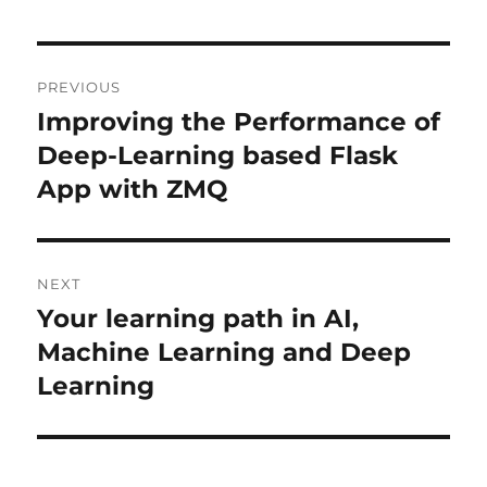
Post
PREVIOUS
navigation
Improving the Performance of
Previous
Deep-Learning based Flask
post:
App with ZMQ
NEXT
Your learning path in AI,
Next
Machine Learning and Deep
post:
Learning