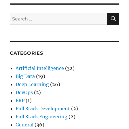
SE
Search
for:
CATEGORIES
Artificial Intelligence
(32)
Big Data
(19)
Deep Learning
(26)
DevOps
(2)
ERP
(1)
Full Stack Development
(2)
Full Stack Engineering
(2)
General
(36)