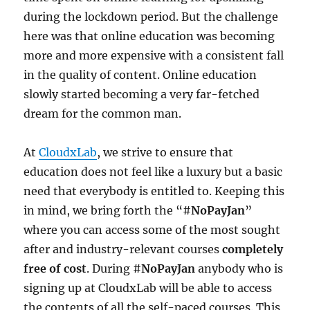
during the lockdown period. But the challenge
here was that online education was becoming
more and more expensive with a consistent fall
in the quality of content. Online education
slowly started becoming a very far-fetched
dream for the common man.
At
CloudxLab
, we strive to ensure that
education does not feel like a luxury but a basic
need that everybody is entitled to. Keeping this
in mind, we bring forth the “#
NoPayJan
”
where you can access some of the most sought
after and industry-relevant courses
completely
free of cost
. During #
NoPayJan
anybody who is
signing up at CloudxLab will be able to access
the contents of all the self-paced courses. This