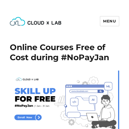
MENU
CloudxLab Blog
Online Courses Free of
Cost during #NoPayJan