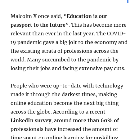
Malcolm X once said, “
Education is our
passport to the future
”. This has become more
relevant than ever in the last year. The COVID-
19 pandemic gave a big jolt to the economy and
the existing strata of professions across the
world. Many succumbed to the pandemic by
losing their jobs and facing extensive pay cuts.
People who were up-to-date with technology
made it through the darkest times, making
online education become the next big thing
across the globe. According to a recent
LinkedIn survey
, around
more than 60% of
professionals have increased the amount of
time spent on online learning for upskilling