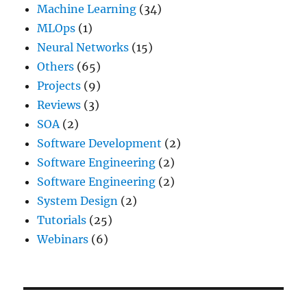
Machine Learning
(34)
MLOps
(1)
Neural Networks
(15)
Others
(65)
Projects
(9)
Reviews
(3)
SOA
(2)
Software Development
(2)
Software Engineering
(2)
Software Engineering
(2)
System Design
(2)
Tutorials
(25)
Webinars
(6)