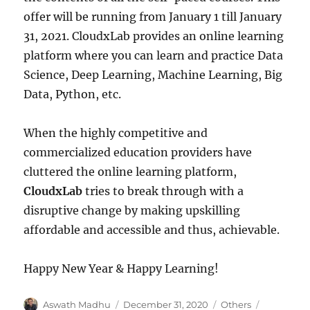
offer will be running from January 1 till January
31, 2021. CloudxLab provides an online learning
platform where you can learn and practice Data
Science, Deep Learning, Machine Learning, Big
Data, Python, etc.
When the highly competitive and
commercialized education providers have
cluttered the online learning platform,
CloudxLab
tries to break through with a
disruptive change by making upskilling
affordable and accessible and thus, achievable.
Happy New Year & Happy Learning!
Author
Aswath Madhu
Posted
December 31, 2020
Categories
Others
Tags