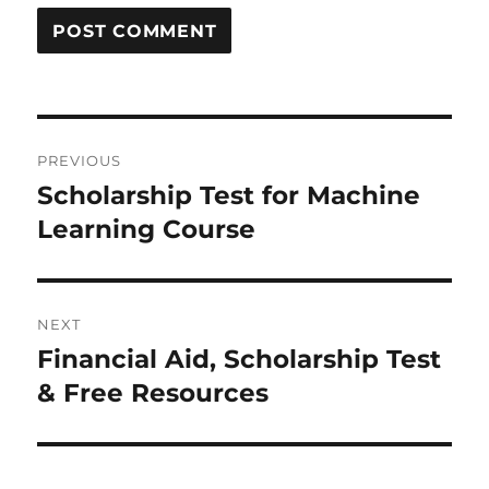
Post
PREVIOUS
navigation
Scholarship Test for Machine
Previous
Learning Course
post:
NEXT
Financial Aid, Scholarship Test
Next
& Free Resources
post: