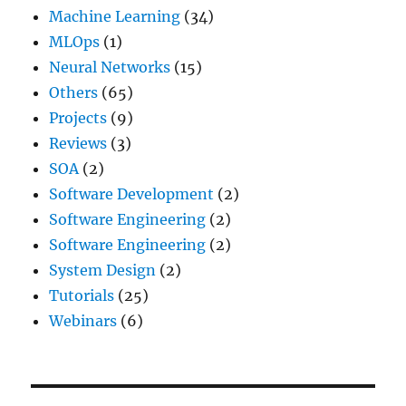
Machine Learning
(34)
MLOps
(1)
Neural Networks
(15)
Others
(65)
Projects
(9)
Reviews
(3)
SOA
(2)
Software Development
(2)
Software Engineering
(2)
Software Engineering
(2)
System Design
(2)
Tutorials
(25)
Webinars
(6)