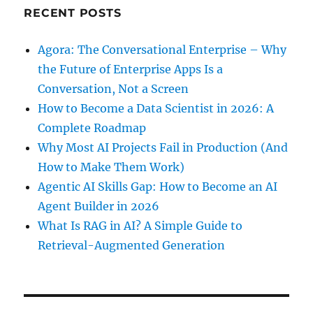
RECENT POSTS
Agora: The Conversational Enterprise – Why
the Future of Enterprise Apps Is a
Conversation, Not a Screen
How to Become a Data Scientist in 2026: A
Complete Roadmap
Why Most AI Projects Fail in Production (And
How to Make Them Work)
Agentic AI Skills Gap: How to Become an AI
Agent Builder in 2026
What Is RAG in AI? A Simple Guide to
Retrieval-Augmented Generation