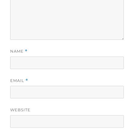
NAME
*
EMAIL
*
WEBSITE