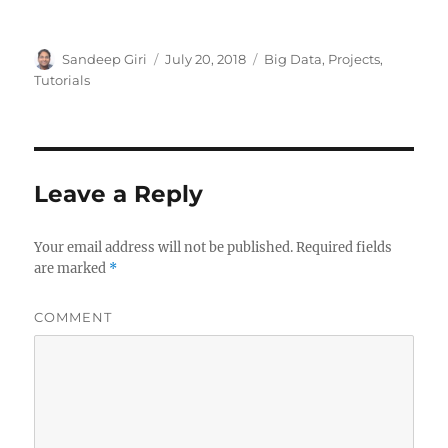
Author
Sandeep Giri
Posted
July 20, 2018
Categories
Big Data
,
Projects
,
on
Tutorials
Leave a Reply
Your email address will not be published.
Required fields
are marked
*
COMMENT