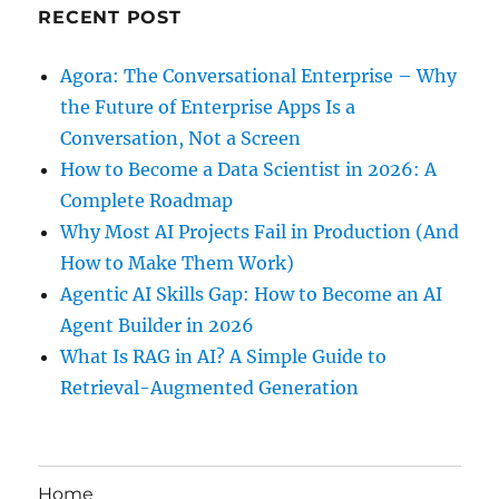
RECENT POST
Agora: The Conversational Enterprise – Why
the Future of Enterprise Apps Is a
Conversation, Not a Screen
How to Become a Data Scientist in 2026: A
Complete Roadmap
Why Most AI Projects Fail in Production (And
How to Make Them Work)
Agentic AI Skills Gap: How to Become an AI
Agent Builder in 2026
What Is RAG in AI? A Simple Guide to
Retrieval-Augmented Generation
Home