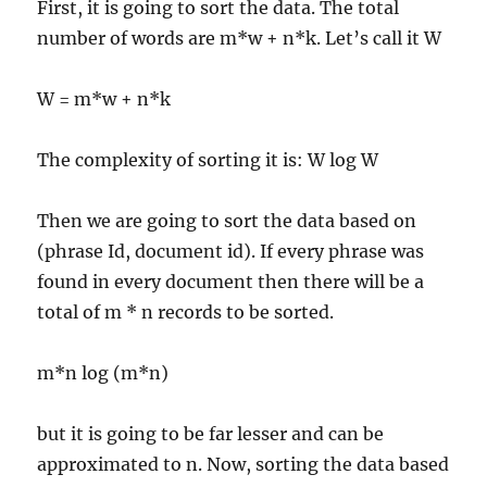
First, it is going to sort the data. The total
number of words are m*w + n*k. Let’s call it W
W = m*w + n*k
The complexity of sorting it is: W log W
Then we are going to sort the data based on
(phrase Id, document id). If every phrase was
found in every document then there will be a
total of m * n records to be sorted.
m*n log (m*n)
but it is going to be far lesser and can be
approximated to n. Now, sorting the data based