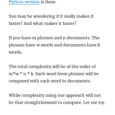
Python version
is done.
You may be wondering if it really makes it
faster? And what makes it faster?
If you have m phrases and n documents. The
phrases have w words and documents have k
words.
The total complexity will be of the order of
m*w * n * k. Each word from phrases will be
compared with each word in documents.
While complexity using our approach will not
be that straightforward to compute. Let me try.