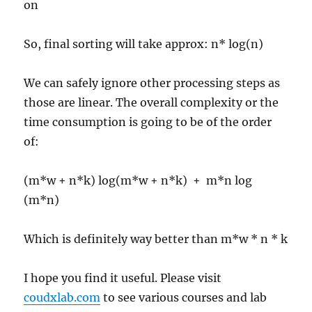
on
So, final sorting will take approx: n* log(n)
We can safely ignore other processing steps as
those are linear. The overall complexity or the
time consumption is going to be of the order
of:
(m*w + n*k) log(m*w + n*k) + m*n log
(m*n)
Which is definitely way better than m*w * n * k
I hope you find it useful. Please visit
coudxlab.com
to see various courses and lab