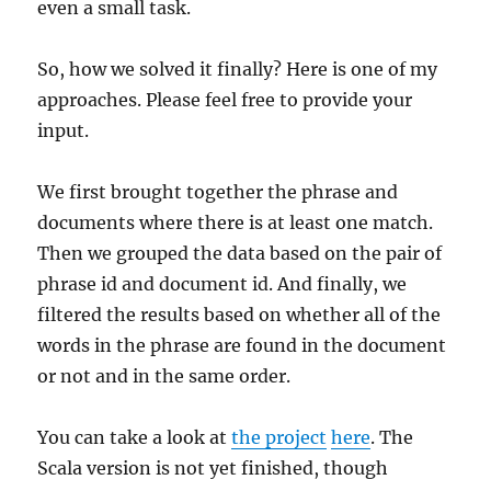
even a small task.
So, how we solved it finally? Here is one of my
approaches. Please feel free to provide your
input.
We first brought together the phrase and
documents where there is at least one match.
Then we grouped the data based on the pair of
phrase id and document id. And finally, we
filtered the results based on whether all of the
words in the phrase are found in the document
or not and in the same order.
You can take a look at
the project
here
. The
Scala version is not yet finished, though