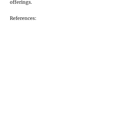
offerings.
References: