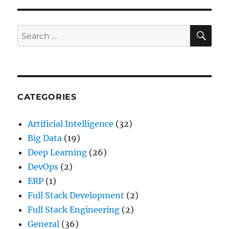
SE
Search
for:
CATEGORIES
Artificial Intelligence
(32)
Big Data
(19)
Deep Learning
(26)
DevOps
(2)
ERP
(1)
Full Stack Development
(2)
Full Stack Engineering
(2)
General
(36)