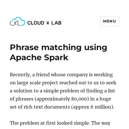
MENU
CloudxLab Blog
Phrase matching using
Apache Spark
Recently, a friend whose company is working
on large scale project reached out to us to seek
a solution to a simple problem of finding a list
of phrases (approximately 80,000) in a huge
set of rich text documents (approx 6 million).
The problem at first looked simple. The way