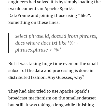
engineers had solved it is by simply loading the
two documents in Apache Spark’s
DataFrame and joining those using “like”.
Something on these lines:
select phrase.id, docs.id from phrases,
docs where docs.txt like ‘%’ +
phrases.phrase + ‘%’
But it was taking huge time even on the small
subset of the data and processing is done in
distributed fashion. Any Guesses, why?
They had also tried to use Apache Spark’s
broadcast mechanism on the smaller dataset
but still, it was taking a long while finishing