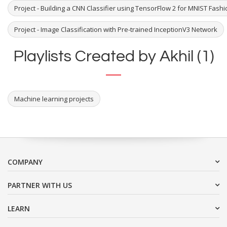
Project - Building a CNN Classifier using TensorFlow 2 for MNIST Fash
Project - Image Classification with Pre-trained InceptionV3 Network
Playlists Created by Akhil (1)
Machine learning projects
COMPANY
PARTNER WITH US
LEARN