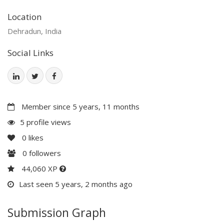
Location
Dehradun, India
Social Links
Member since 5 years, 11 months
5 profile views
0
likes
0
followers
44,060 XP
Last seen 5 years, 2 months ago
Submission Graph