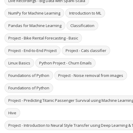
Live Recordings - Big Data with Spark-Scala
NumPy for Machine Learning
Introduction to ML
Pandas for Machine Learning
Classification
Project - Bike Rental Forecasting - Basic
Project - End-to-End Project
Project - Cats classifier
Linux Basics
Python Project - Churn Emails
Foundations of Python
Project - Noise removal from images
Foundations of Python
Project - Predicting Titanic Passenger Survival using Machine Learni
Hive
Project - Introduction to Neural Style Transfer using Deep Learning & 