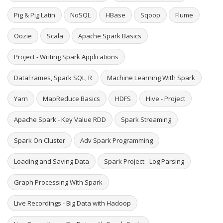
Pig & Pig Latin
NoSQL
HBase
Sqoop
Flume
Oozie
Scala
Apache Spark Basics
Project - Writing Spark Applications
DataFrames, Spark SQL, R
Machine Learning With Spark
Yarn
MapReduce Basics
HDFS
Hive - Project
Apache Spark - Key Value RDD
Spark Streaming
Spark On Cluster
Adv Spark Programming
Loading and Saving Data
Spark Project - Log Parsing
Graph Processing With Spark
Live Recordings - Big Data with Hadoop