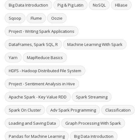
Big Data Introduction
Pig & Pig Latin
NoSQL
HBase
Sqoop
Flume
Oozie
Project - Writing Spark Applications
DataFrames, Spark SQL, R
Machine Learning With Spark
Yarn
MapReduce Basics
HDFS - Hadoop Distributed File System
Project - Sentiment Analysis in Hive
Apache Spark - Key Value RDD
Spark Streaming
Spark On Cluster
Adv Spark Programming
Classification
Loading and Saving Data
Graph Processing With Spark
Pandas for Machine Learning
Big Data Introduction