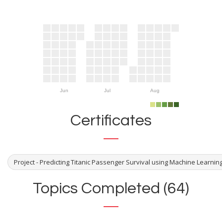
Jun
Jul
Aug
Certificates
Project - Predicting Titanic Passenger Survival using Machine Learni
Topics Completed (64)