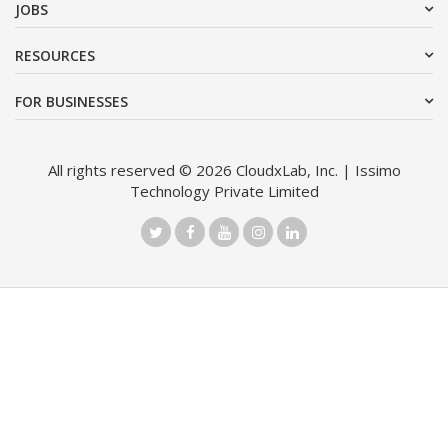
JOBS
RESOURCES
FOR BUSINESSES
All rights reserved © 2026 CloudxLab, Inc. | Issimo
Technology Private Limited