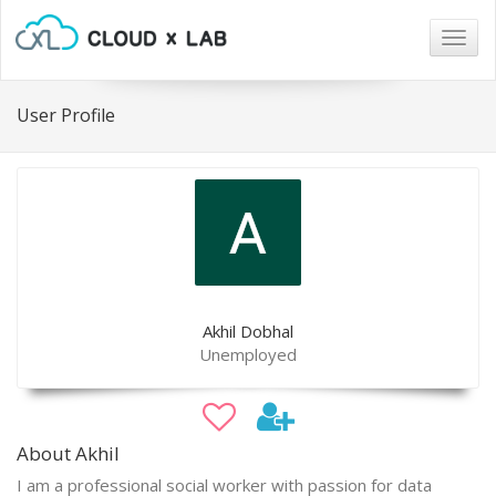
Togg
navig
User Profile
Akhil Dobhal
Unemployed
About Akhil
I am a professional social worker with passion for data