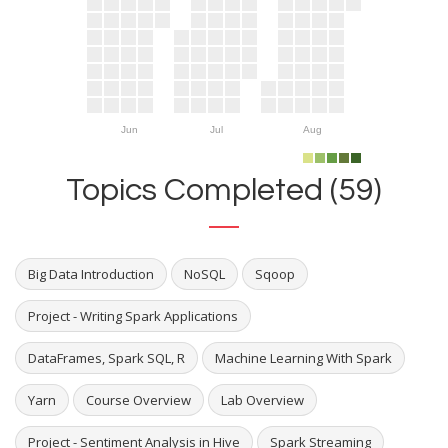
Jun
Jul
Aug
Topics Completed (59)
Big Data Introduction
NoSQL
Sqoop
Project - Writing Spark Applications
DataFrames, Spark SQL, R
Machine Learning With Spark
Yarn
Course Overview
Lab Overview
Project - Sentiment Analysis in Hive
Spark Streaming