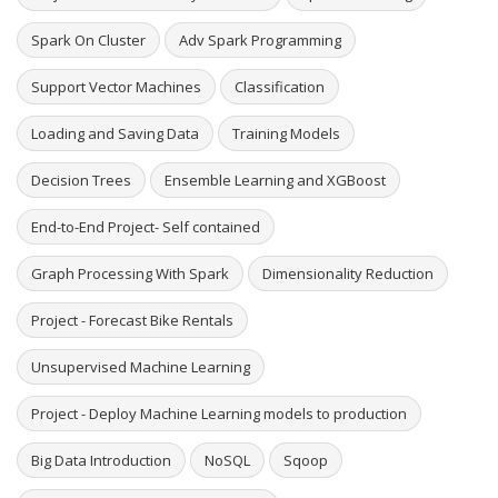
Spark On Cluster
Adv Spark Programming
Support Vector Machines
Classification
Loading and Saving Data
Training Models
Decision Trees
Ensemble Learning and XGBoost
End-to-End Project- Self contained
Graph Processing With Spark
Dimensionality Reduction
Project - Forecast Bike Rentals
Unsupervised Machine Learning
Project - Deploy Machine Learning models to production
Big Data Introduction
NoSQL
Sqoop