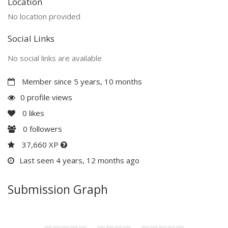
Location
No location provided
Social Links
No social links are available
Member since 5 years, 10 months
0 profile views
0
likes
0
followers
37,660 XP
Last seen 4 years, 12 months ago
Submission Graph