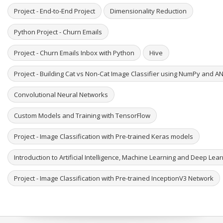
Project - End-to-End Project
Dimensionality Reduction
Python Project - Churn Emails
Project - Churn Emails Inbox with Python
Hive
Project - Building Cat vs Non-Cat Image Classifier using NumPy and A
Convolutional Neural Networks
Custom Models and Training with TensorFlow
Project - Image Classification with Pre-trained Keras models
Introduction to Artificial Intelligence, Machine Learning and Deep Lea
Project - Image Classification with Pre-trained InceptionV3 Network