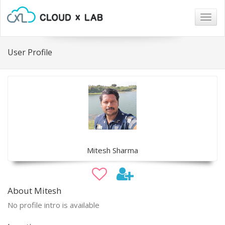
Togg
navig
User Profile
Mitesh Sharma
About Mitesh
No profile intro is available