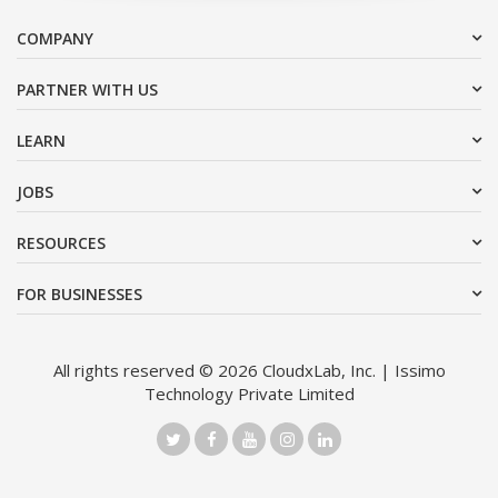
COMPANY
PARTNER WITH US
LEARN
JOBS
RESOURCES
FOR BUSINESSES
All rights reserved © 2026 CloudxLab, Inc. | Issimo
Technology Private Limited