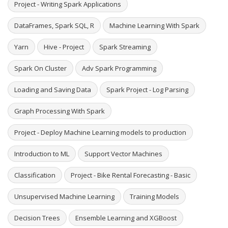
Project - Writing Spark Applications
DataFrames, Spark SQL, R
Machine Learning With Spark
Yarn
Hive - Project
Spark Streaming
Spark On Cluster
Adv Spark Programming
Loading and Saving Data
Spark Project - Log Parsing
Graph Processing With Spark
Project - Deploy Machine Learning models to production
Introduction to ML
Support Vector Machines
Classification
Project - Bike Rental Forecasting - Basic
Unsupervised Machine Learning
Training Models
Decision Trees
Ensemble Learning and XGBoost