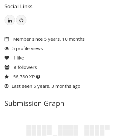
Social Links
Member since 5 years, 10 months
5 profile views
1
like
8
followers
56,780 XP
Last seen 5 years, 3 months ago
Submission Graph