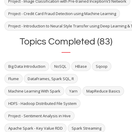
Project - Image Classification with Pre-trained InceptionV3 Network
Project - Credit Card Fraud Detection using Machine Learning
Project - Introduction to Neural Style Transfer using Deep Learning & 
Topics Completed (83)
Big Data Introduction
NoSQL
HBase
Sqoop
Flume
DataFrames, Spark SQL, R
Machine Learning With Spark
Yarn
MapReduce Basics
HDFS - Hadoop Distributed File System
Project - Sentiment Analysis in Hive
Apache Spark - Key Value RDD
Spark Streaming