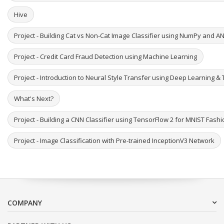
Hive
Project - Building Cat vs Non-Cat Image Classifier using NumPy and A
Project - Credit Card Fraud Detection using Machine Learning
Project - Introduction to Neural Style Transfer using Deep Learning & 
What's Next?
Project - Building a CNN Classifier using TensorFlow 2 for MNIST Fash
Project - Image Classification with Pre-trained InceptionV3 Network
COMPANY