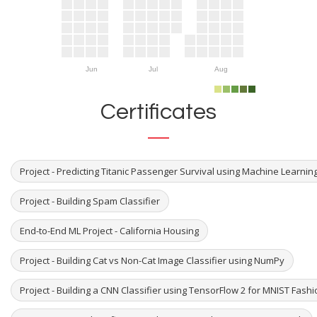
Jun
Jul
Aug
Certificates
Project - Predicting Titanic Passenger Survival using Machine Learni
Project - Building Spam Classifier
End-to-End ML Project - California Housing
Project - Building Cat vs Non-Cat Image Classifier using NumPy
Project - Building a CNN Classifier using TensorFlow 2 for MNIST Fash