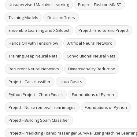
Unsupervised Machine Learning
Project - Fashion MNIST
Training Models
Decision Trees
Ensemble Learning and XGBoost
Project - End-to-End Project
Hands On with TensorFlow
Artificial Neural Network
Training Deep Neural Nets
Convolutional Neural Nets
Recurrent Neural Networks
Dimensionality Reduction
Project - Cats classifier
Linux Basics
Python Project - Churn Emails
Foundations of Python
Project - Noise removal from images
Foundations of Python
Project - Building Spam Classifier
Project - Predicting Titanic Passenger Survival using Machine Learni