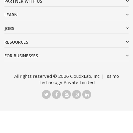
PARTNER WITH US
LEARN
JOBS
RESOURCES
FOR BUSINESSES
All rights reserved © 2026 CloudxLab, Inc. | Issimo
Technology Private Limited