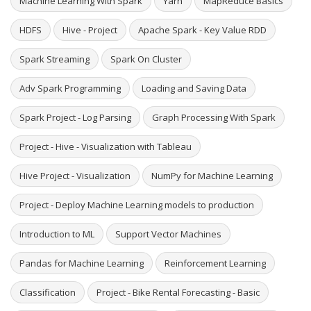
Machine Learning With Spark
Yarn
MapReduce Basics
HDFS
Hive - Project
Apache Spark - Key Value RDD
Spark Streaming
Spark On Cluster
Adv Spark Programming
Loading and Saving Data
Spark Project - Log Parsing
Graph Processing With Spark
Project - Hive - Visualization with Tableau
Hive Project - Visualization
NumPy for Machine Learning
Project - Deploy Machine Learning models to production
Introduction to ML
Support Vector Machines
Pandas for Machine Learning
Reinforcement Learning
Classification
Project - Bike Rental Forecasting - Basic