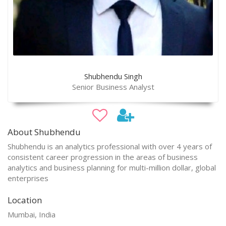
Shubhendu Singh
Senior Business Analyst
About Shubhendu
Shubhendu is an analytics professional with over 4 years of
consistent career progression in the areas of business
analytics and business planning for multi-million dollar, global
enterprises
Location
Mumbai, India