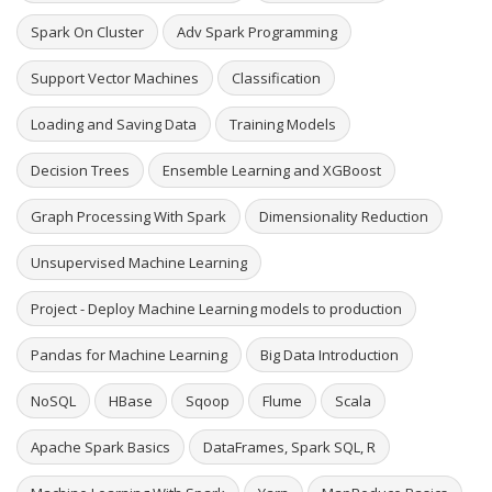
Spark On Cluster
Adv Spark Programming
Support Vector Machines
Classification
Loading and Saving Data
Training Models
Decision Trees
Ensemble Learning and XGBoost
Graph Processing With Spark
Dimensionality Reduction
Unsupervised Machine Learning
Project - Deploy Machine Learning models to production
Pandas for Machine Learning
Big Data Introduction
NoSQL
HBase
Sqoop
Flume
Scala
Apache Spark Basics
DataFrames, Spark SQL, R