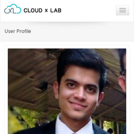
Togg
navig
User Profile