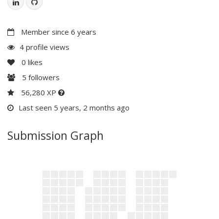
Member since 6 years
4 profile views
0
likes
5
followers
56,280 XP
Last seen 5 years, 2 months ago
Submission Graph