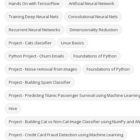
Hands On with TensorFlow
Artificial Neural Network
Training Deep Neural Nets
Convolutional Neural Nets
Recurrent Neural Networks
Dimensionality Reduction
Project - Cats classifier
Linux Basics
Python Project - Churn Emails
Foundations of Python
Project - Noise removal from images
Foundations of Python
Project - Building Spam Classifier
Project - Predicting Titanic Passenger Survival using Machine Learni
Hive
Project - Building Cat vs Non-Cat Image Classifier using NumPy and A
Project - Credit Card Fraud Detection using Machine Learning