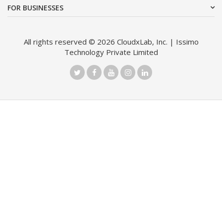
FOR BUSINESSES
All rights reserved © 2026 CloudxLab, Inc. | Issimo
Technology Private Limited