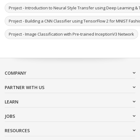
Project - Introduction to Neural Style Transfer using Deep Learning & 
Project - Building a CNN Classifier using TensorFlow 2 for MNIST Fash
Project - Image Classification with Pre-trained InceptionV3 Network
COMPANY
PARTNER WITH US
LEARN
JOBS
RESOURCES