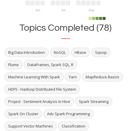
Jun
Jul
Aug
Topics Completed (78)
Big Data Introduction
NoSQL
HBase
Sqoop
Flume
DataFrames, Spark SQL, R
Machine Learning With Spark
Yarn
MapReduce Basics
HDFS - Hadoop Distributed File System
Project - Sentiment Analysis in Hive
Spark Streaming
Spark On Cluster
Adv Spark Programming
Support Vector Machines
Classification