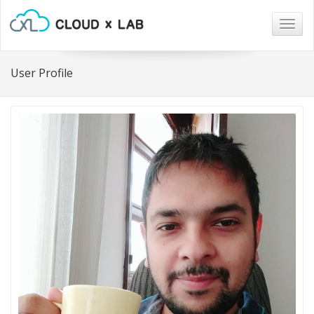
Togg
navig
User Profile