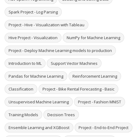
Spark Project - Log Parsing
Project - Hive - Visualization with Tableau
Hive Project - Visualization
NumPy for Machine Learning
Project - Deploy Machine Learning models to production
Introduction to ML
Support Vector Machines
Pandas for Machine Learning
Reinforcement Learning
Classification
Project - Bike Rental Forecasting - Basic
Unsupervised Machine Learning
Project - Fashion MNIST
Training Models
Decision Trees
Ensemble Learning and XGBoost
Project - End-to-End Project