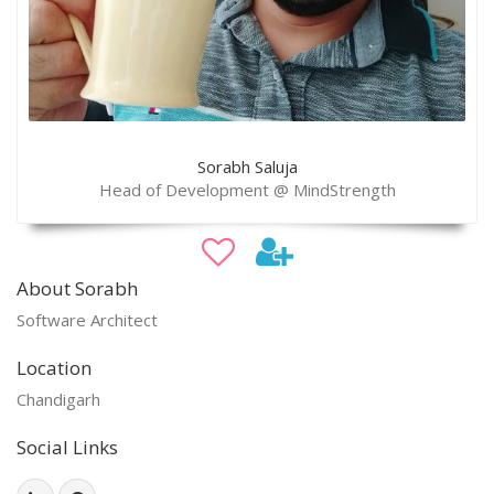
Sorabh Saluja
Head of Development @ MindStrength
About Sorabh
Software Architect
Location
Chandigarh
Social Links