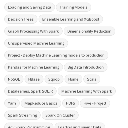
Loading and Saving Data
Training Models
Decision Trees
Ensemble Learning and XGBoost
Graph Processing With Spark
Dimensionality Reduction
Unsupervised Machine Learning
Project - Deploy Machine Learning models to production
Pandas for Machine Learning
Big Data Introduction
NoSQL
HBase
Sqoop
Flume
Scala
DataFrames, Spark SQL, R
Machine Learning With Spark
Yarn
MapReduce Basics
HDFS
Hive - Project
Spark Streaming
Spark On Cluster
Adv Spark Programming
Loading and Saving Data