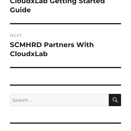
CloudxLab Getting Started
Previous
Guide
post:
NEXT
SCMHRD Partners With
Next
CloudxLab
post:
SE
Search
for: