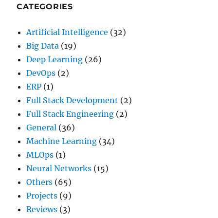
CATEGORIES
Artificial Intelligence
(32)
Big Data
(19)
Deep Learning
(26)
DevOps
(2)
ERP
(1)
Full Stack Development
(2)
Full Stack Engineering
(2)
General
(36)
Machine Learning
(34)
MLOps
(1)
Neural Networks
(15)
Others
(65)
Projects
(9)
Reviews
(3)