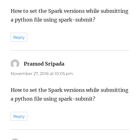
How to set the Spark versions while submitting
a python file using spark-submit?
Reply
Pramod Sripada
says:
November 27, 2016 at 10:05 pm
How to set the Spark versions while submitting
a python file using spark-submit?
Reply