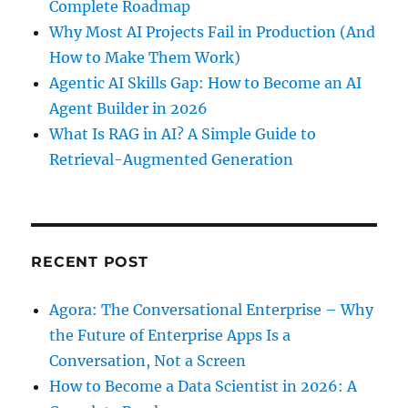
Complete Roadmap
Why Most AI Projects Fail in Production (And
How to Make Them Work)
Agentic AI Skills Gap: How to Become an AI
Agent Builder in 2026
What Is RAG in AI? A Simple Guide to
Retrieval-Augmented Generation
RECENT POST
Agora: The Conversational Enterprise – Why
the Future of Enterprise Apps Is a
Conversation, Not a Screen
How to Become a Data Scientist in 2026: A