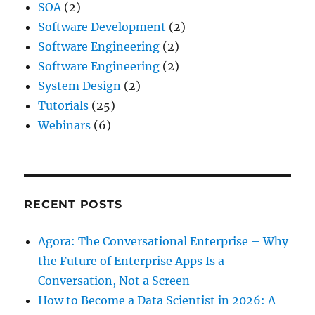
SOA
(2)
Software Development
(2)
Software Engineering
(2)
Software Engineering
(2)
System Design
(2)
Tutorials
(25)
Webinars
(6)
RECENT POSTS
Agora: The Conversational Enterprise – Why
the Future of Enterprise Apps Is a
Conversation, Not a Screen
How to Become a Data Scientist in 2026: A