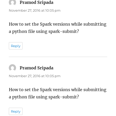
Pramod Sripada
says:
November 27, 2016 at 10:05 pm
How to set the Spark versions while submitting
a python file using spark-submit?
Reply
Pramod Sripada
says:
November 27, 2016 at 10:05 pm
How to set the Spark versions while submitting
a python file using spark-submit?
Reply