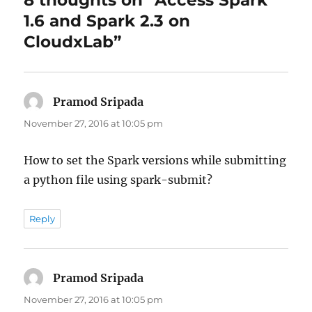
8 thoughts on “Access Spark
1.6 and Spark 2.3 on
CloudxLab”
Pramod Sripada
says:
November 27, 2016 at 10:05 pm
How to set the Spark versions while submitting
a python file using spark-submit?
Reply
Pramod Sripada
says:
November 27, 2016 at 10:05 pm