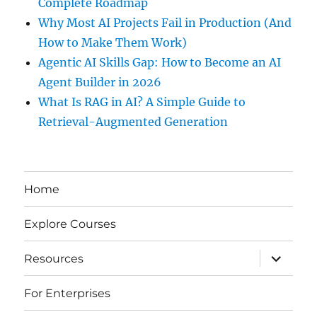
Complete Roadmap
Why Most AI Projects Fail in Production (And
How to Make Them Work)
Agentic AI Skills Gap: How to Become an AI
Agent Builder in 2026
What Is RAG in AI? A Simple Guide to
Retrieval-Augmented Generation
Home
Explore Courses
expand
Resources
child
menu
For Enterprises