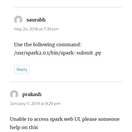
saurabh
says:
May 24, 2018 at 7:39 pm
Use the following command:
/usr/spark2.0.1/bin/spark-submit .py
Reply
prakash
says:
January 11, 2019 at 8:29 pm
Unable to access spark web UI. please someone
help on this