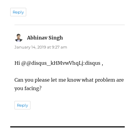
Reply
Abhinav Singh
says:
January 14, 2019 at 9:27 am
Hi @@disqus_kHMvwVhqLj:disqus ,
Can you please let me know what problem are
you facing?
Reply