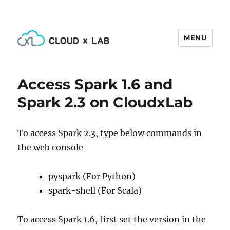
MENU
CloudxLab Blog
Access Spark 1.6 and
Spark 2.3 on CloudxLab
To access Spark 2.3, type below commands in
the web console
pyspark (For Python)
spark-shell (For Scala)
To access Spark 1.6, first set the version in the