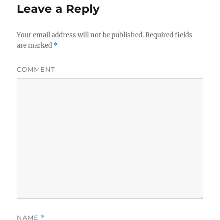
Leave a Reply
Your email address will not be published.
Required fields
are marked
*
COMMENT
NAME
*