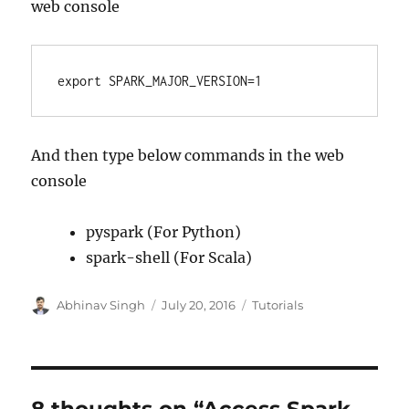
web console
export SPARK_MAJOR_VERSION=1
And then type below commands in the web
console
pyspark (For Python)
spark-shell (For Scala)
Author
Abhinav Singh
Posted
July 20, 2016
Categories
Tutorials
on